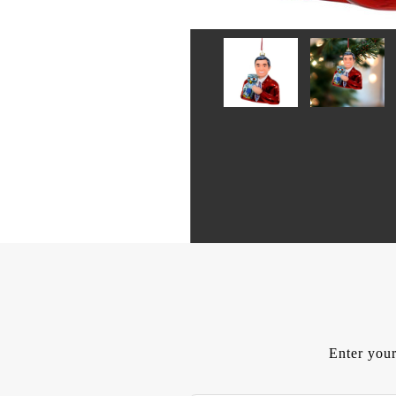
Enter your