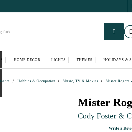
ES
HOME DECOR
LIGHTS
THEMES
HOLIDAYS & 
ments
Hobbies & Occupation
Music, TV & Movies
Mister Rogers 
Mister Ro
Cody Foster & C
Write a Rev