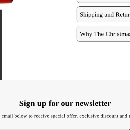
Shipping and Retur
Why The Christmas
Sign up for our newsletter
 email below to receive special offer, exclusive discount an