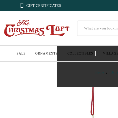

GIFT CERTIFICATES
Search
SALE
ORNAMENTS
COLLECTIBLES
VILLAG
Home
Orna