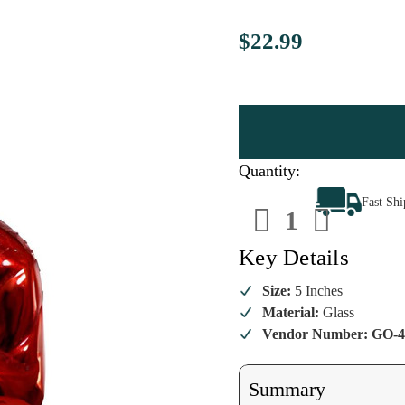
$22.99
Quantity:
Decrease
Increa
Fast Sh
Quantity
Quanti
of
of
Mister
Mister
Rogers
Rogers
Key Details
-
-
Red
Red
Ornament
Ornam
Size:
5 Inches
Material:
Glass
Vendor Number: GO-4
Summary