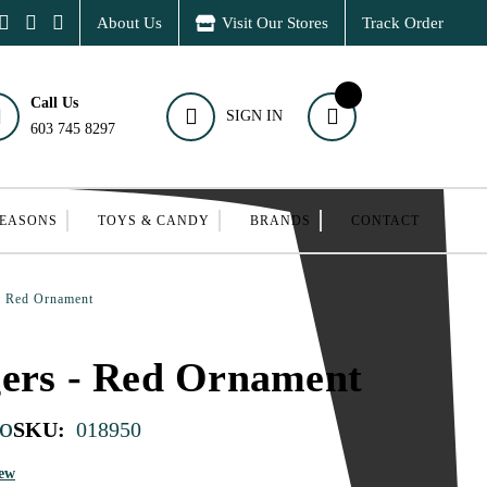
About Us
Visit Our Stores
Track Order
Call Us
SIGN IN
603 745 8297
SEASONS
TOYS & CANDY
BRANDS
CONTACT
- Red Ornament
gers - Red Ornament
o
SKU:
018950
iew