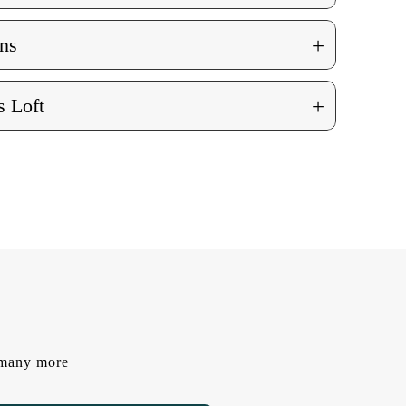
+
ns
+
 Loft
d many more