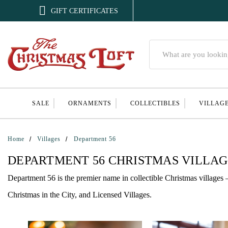

GIFT CERTIFICATES
Search
SALE
ORNAMENTS
COLLECTIBLES
VILLAG
Home
Villages
Department 56
DEPARTMENT 56 CHRISTMAS VILLA
Department 56 is the premier name in collectible Christmas villages 
Christmas in the City, and Licensed Villages.