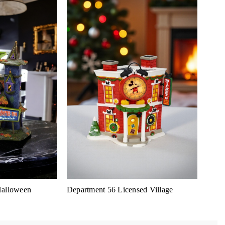
Halloween
Department 56 Licensed Village