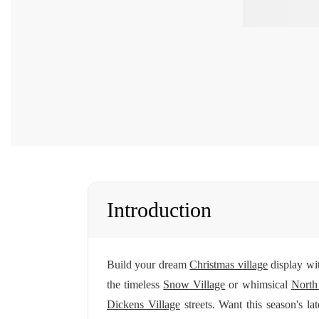
Introduction
Build your dream
Christmas village
display wit
the timeless
Snow Village
or whimsical
North
Dickens Village
streets. Want this season's la