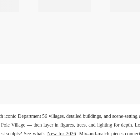
h iconic Department 56 villages, detailed buildings, and scene-setting a
 Pole Village
— then layer in figures, trees, and lighting for depth. Lo
test sculpts? See what's
New for 2026
. Mix-and-match pieces connect 