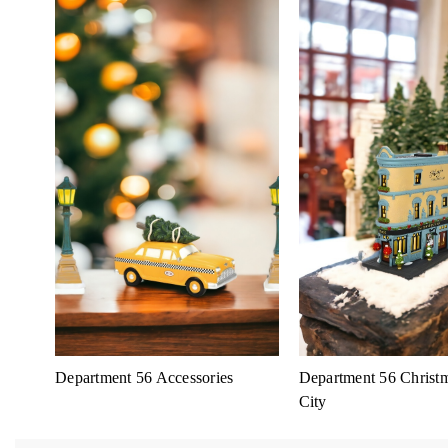
Department 56 Accessories
Department 56 Christm
City