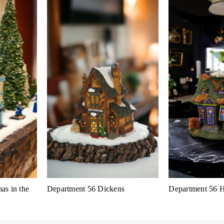
as in the
Department 56 Dickens
Department 56 