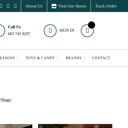
About Us
Visit Our Stores
Track Order
Call Us
SIGN IN
603 745 8297
SEASONS
TOYS & CANDY
BRANDS
CONTACT
illage,