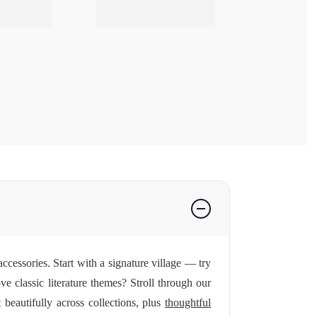
ccessories. Start with a signature village — try
ve classic literature themes? Stroll through our
beautifully across collections, plus
thoughtful