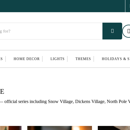
ES
HOME DECOR
LIGHTS
THEMES
HOLIDAYS & 
GE
— official series including Snow Village, Dickens Village, North Pole V