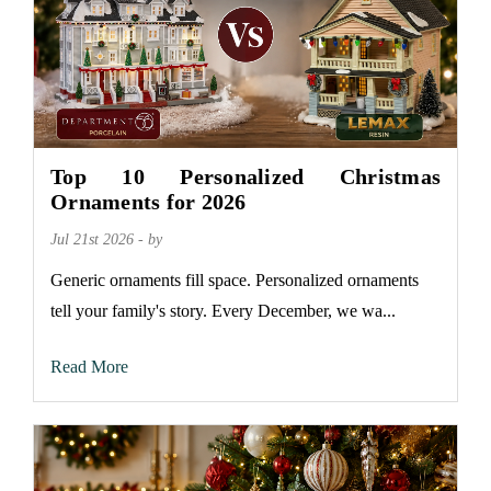
Top 10 Personalized Christmas
Ornaments for 2026
Jul 21st 2026 - by
Generic ornaments fill space. Personalized ornaments
tell your family's story. Every December, we wa...
Read More