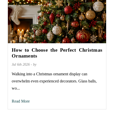
How to Choose the Perfect Christmas
Ornaments
Jul 6th 2026 - by
Walking into a Christmas ornament display can
overwhelm even experienced decorators. Glass balls,
wo...
Read More