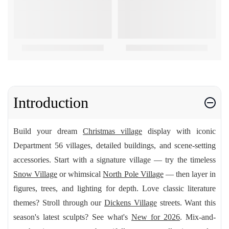
Introduction
Build your dream
Christmas village
display with iconic
Department 56 villages, detailed buildings, and scene-setting
accessories. Start with a signature village — try the timeless
Snow Village
or whimsical
North Pole Village
— then layer in
figures, trees, and lighting for depth. Love classic literature
themes? Stroll through our
Dickens Village
streets. Want this
season's latest sculpts? See what's
New for 2026
. Mix-and-