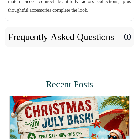
match pieces connect beautifully across collections, plus
thoughtful accessories
complete the look.
Frequently Asked Questions
Recent Posts