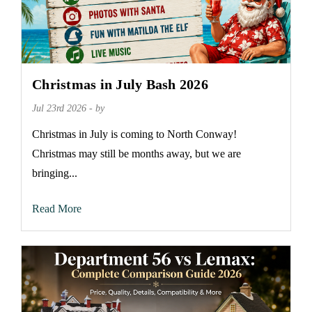
Christmas in July Bash 2026
Jul 23rd 2026 - by
Christmas in July is coming to North Conway!
Christmas may still be months away, but we are
bringing...
Read More