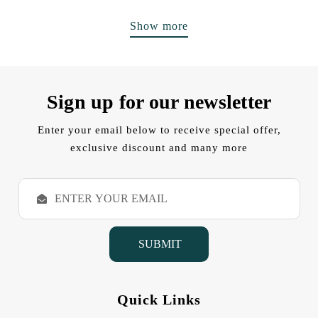
Show more
Sign up for our newsletter
Enter your email below to receive special offer,
exclusive discount and many more
E
m
a
i
l
A
d
d
Quick Links
r