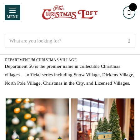
MENU
Search
DEPARTMENT 56 CHRISTMAS VILLAGE
Department 56 is the premier name in collectible Christmas
villages — official series including Snow Village, Dickens Village,
North Pole Village, Christmas in the City, and Licensed Villages.