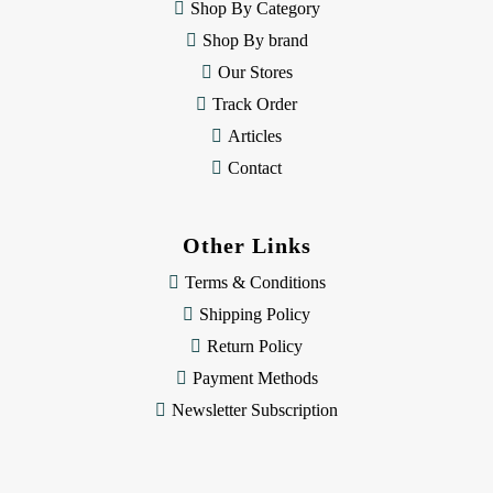
e
Shop By Category
s
Shop By brand
s
Our Stores
Track Order
Articles
Contact
Other Links
Terms & Conditions
Shipping Policy
Return Policy
Payment Methods
Newsletter Subscription