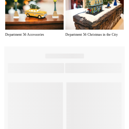
Department 56 Accessories
Department 56 Christmas in the City