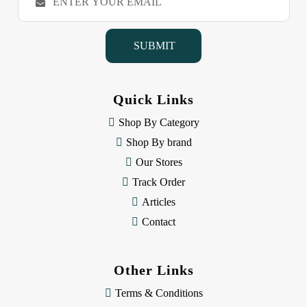
m
a
i
l
A
d
d
Quick Links
r
e
Shop By Category
s
Shop By brand
s
Our Stores
Track Order
Articles
Contact
Other Links
Terms & Conditions