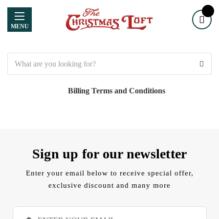
MENU
Search
Billing Terms and Conditions
Sign up for our newsletter
Enter your email below to receive special offer,
exclusive discount and many more
E