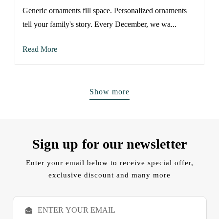
Generic ornaments fill space. Personalized ornaments
tell your family's story. Every December, we wa...
Read More
Show more
Sign up for our newsletter
Enter your email below to receive special offer,
exclusive discount and many more
E
m