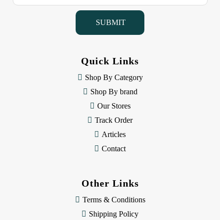
a
i
l
A
d
d
Quick Links
r
e
Shop By Category
s
Shop By brand
s
Our Stores
Track Order
Articles
Contact
Other Links
Terms & Conditions
Shipping Policy