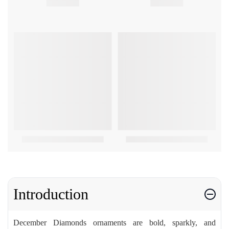
Introduction
December Diamonds ornaments are bold, sparkly, and