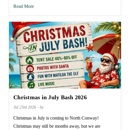
Read More
Christmas in July Bash 2026
Jul 23rd 2026 - by
Christmas in July is coming to North Conway!
Christmas may still be months away, but we are