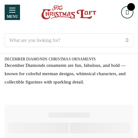
MENU
Search
DECEMBER DIAMONDS CHRISTMAS ORNAMENTS
December Diamonds ornaments are fun, fabulous, and bold —
known for colorful merman designs, whimsical characters, and
collectible figurines with sparkling detail.