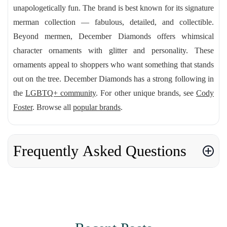
unapologetically fun. The brand is best known for its signature
merman collection — fabulous, detailed, and collectible.
Beyond mermen, December Diamonds offers whimsical
character ornaments with glitter and personality. These
ornaments appeal to shoppers who want something that stands
out on the tree. December Diamonds has a strong following in
the
LGBTQ+ community
. For other unique brands, see
Cody
Foster
. Browse all
popular brands
.
Frequently Asked Questions