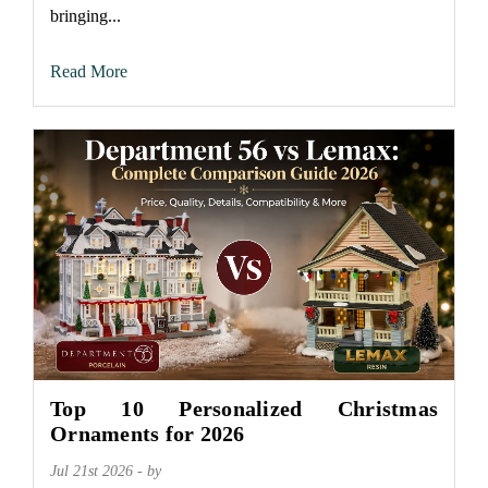
bringing...
Read More
Top 10 Personalized Christmas
Ornaments for 2026
Jul 21st 2026 - by