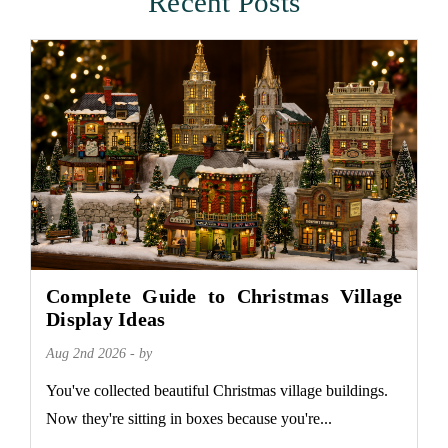
Recent Posts
Complete Guide to Christmas Village
Display Ideas
Aug 2nd 2026 - by
You've collected beautiful Christmas village buildings.
Now they're sitting in boxes because you're...