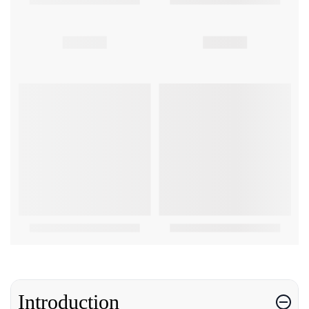
Introduction