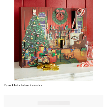
Byers Choice Advent Calendars