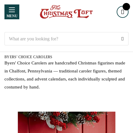
MENU
Search
BYERS’ CHOICE CAROLERS
Byers' Choice Carolers are handcrafted Christmas figurines made
in Chalfont, Pennsylvania — traditional caroler figures, themed
collections, and advent calendars, each individually sculpted and
costumed by hand.