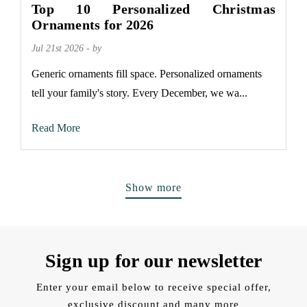
Top 10 Personalized Christmas
Ornaments for 2026
Jul 21st 2026 - by
Generic ornaments fill space. Personalized ornaments
tell your family's story. Every December, we wa...
Read More
Show more
Sign up for our newsletter
Enter your email below to receive special offer,
exclusive discount and many more