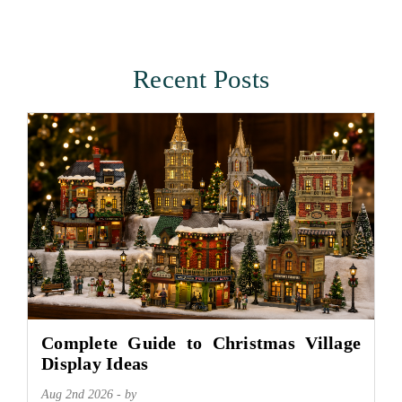
Recent Posts
Complete Guide to Christmas Village
Display Ideas
Aug 2nd 2026 - by