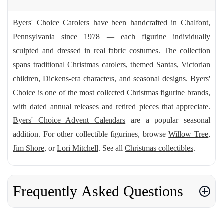
Byers' Choice Carolers have been handcrafted in Chalfont,
Pennsylvania since 1978 — each figurine individually
sculpted and dressed in real fabric costumes. The collection
spans traditional Christmas carolers, themed Santas, Victorian
children, Dickens-era characters, and seasonal designs. Byers'
Choice is one of the most collected Christmas figurine brands,
with dated annual releases and retired pieces that appreciate.
Byers' Choice Advent Calendars
are a popular seasonal
addition. For other collectible figurines, browse
Willow Tree
,
Jim Shore
, or
Lori Mitchell
. See all
Christmas collectibles
.
Frequently Asked Questions