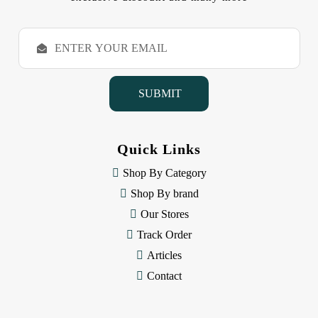
E
m
a
i
l
A
d
d
Quick Links
r
e
Shop By Category
s
Shop By brand
s
Our Stores
Track Order
Articles
Contact