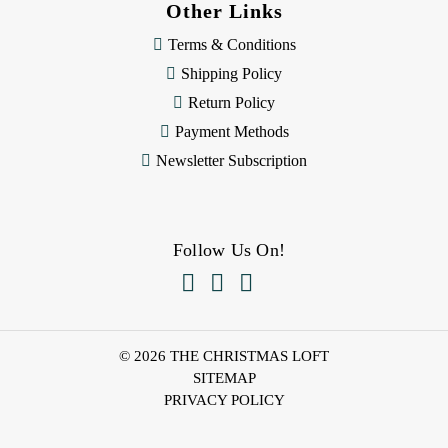
Other Links
Terms & Conditions
Shipping Policy
Return Policy
Payment Methods
Newsletter Subscription
Follow Us On!



© 2026 THE CHRISTMAS LOFT
SITEMAP
PRIVACY POLICY