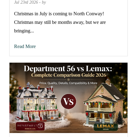
Jul 23rd 2026 - by
Christmas in July is coming to North Conway!
Christmas may still be months away, but we are
bringing...
Read More