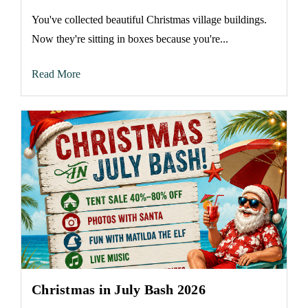
You've collected beautiful Christmas village buildings.
Now they're sitting in boxes because you're...
Read More
Christmas in July Bash 2026