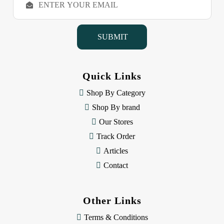
m
a
i
l
A
d
d
Quick Links
r
e
Shop By Category
s
Shop By brand
s
Our Stores
Track Order
Articles
Contact
Other Links
Terms & Conditions