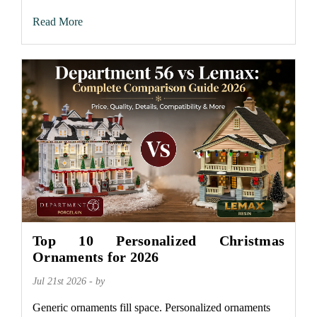
Read More
Top 10 Personalized Christmas
Ornaments for 2026
Jul 21st 2026 - by
Generic ornaments fill space. Personalized ornaments