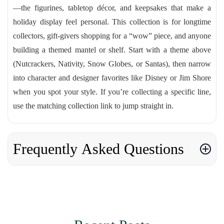
—the figurines, tabletop décor, and keepsakes that make a
holiday display feel personal. This collection is for longtime
collectors, gift-givers shopping for a “wow” piece, and anyone
building a themed mantel or shelf. Start with a theme above
(Nutcrackers, Nativity, Snow Globes, or Santas), then narrow
into character and designer favorites like Disney or Jim Shore
when you spot your style. If you’re collecting a specific line,
use the matching collection link to jump straight in.
Frequently Asked Questions