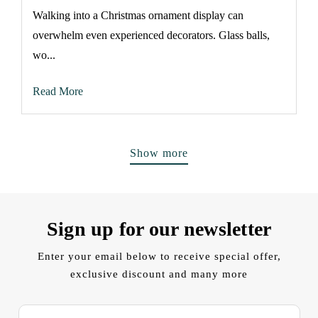
Walking into a Christmas ornament display can
overwhelm even experienced decorators. Glass balls,
wo...
Read More
Show more
Sign up for our newsletter
Enter your email below to receive special offer,
exclusive discount and many more
E