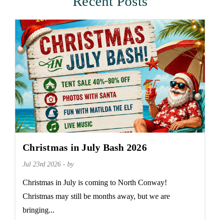
Recent Posts
Christmas in July Bash 2026
Jul 23rd 2026 - by
Christmas in July is coming to North Conway!
Christmas may still be months away, but we are
bringing...