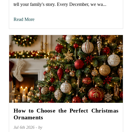
tell your family's story. Every December, we wa...
Read More
How to Choose the Perfect Christmas
Ornaments
Jul 6th 2026 - by