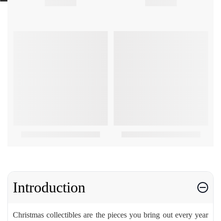
Introduction
Christmas collectibles are the pieces you bring out every year