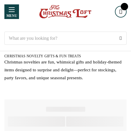
MENU
Search
CHRISTMAS NOVELTY GIFTS & FUN TREATS
Christmas novelties are fun, whimsical gifts and holiday-themed
items designed to surprise and delight—perfect for stockings,
party favors, and unique seasonal presents.