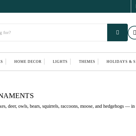
ES
HOME DECOR
LIGHTS
THEMES
HOLIDAYS & 
RNAMENTS
s, deer, owls, bears, squirrels, raccoons, moose, and hedgehogs — in 