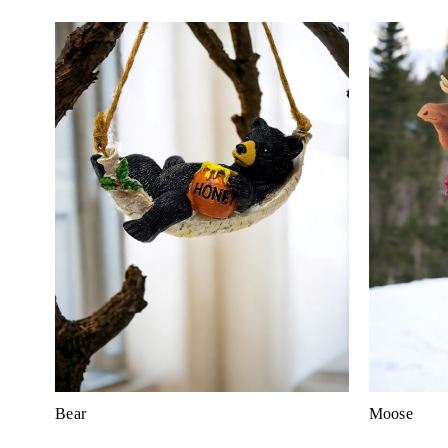
Bear
Moose