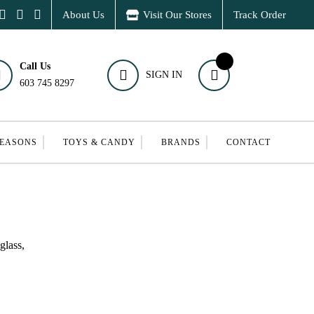
About Us
Visit Our Stores
Track Order
Call Us
SIGN IN
603 745 8297
SEASONS
TOYS & CANDY
BRANDS
CONTACT
glass,