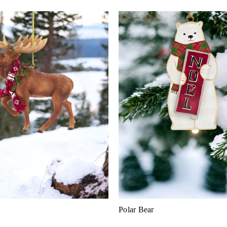
Polar Bear