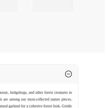
oose, hedgehogs, and other forest creatures in
 are among our most-collected nature pieces.
tural garland for a cohesive forest look. Gentle