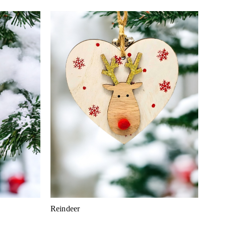
Reindeer