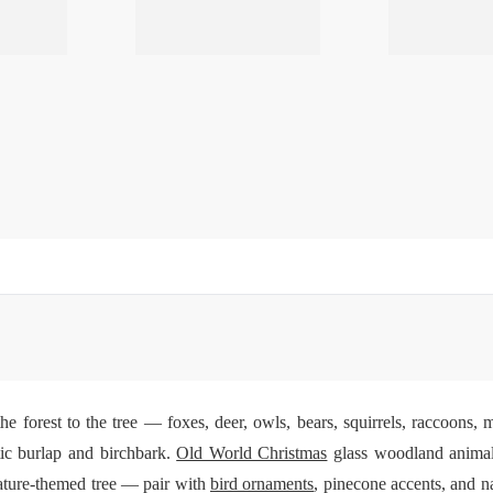
 forest to the tree — foxes, deer, owls, bears, squirrels, raccoons, m
tic burlap and birchbark.
Old World Christmas
glass woodland animals
ature-themed tree — pair with
bird ornaments
, pinecone accents, and na