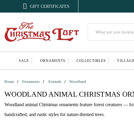

GIFT CERTIFICATES
Search
SALE
ORNAMENTS
COLLECTIBLES
VILLAG
Home
Ornaments
Animals
Woodland
WOODLAND ANIMAL CHRISTMAS O
Woodland animal Christmas ornaments feature forest creatures — foxe
handcrafted, and rustic styles for nature-themed trees.