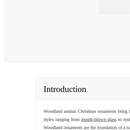
Introduction
Woodland animal Christmas ornaments bring the
styles ranging from
mouth-blown glass
to rus
Woodland ornaments are the foundation of a n