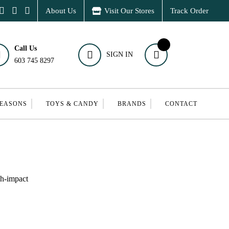
About Us
Visit Our Stores
Track Order
Call Us
SIGN IN
603 745 8297
SEASONS
TOYS & CANDY
BRANDS
CONTACT
gh-impact