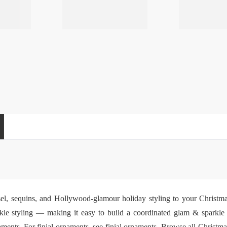
insel, sequins, and Hollywood-glamour holiday styling to your Christm
kle styling — making it easy to build a coordinated glam & sparkle h
aments
. For finial ornaments, see
finial ornaments
. Browse all
Christma