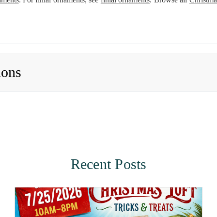
ions
Recent Posts