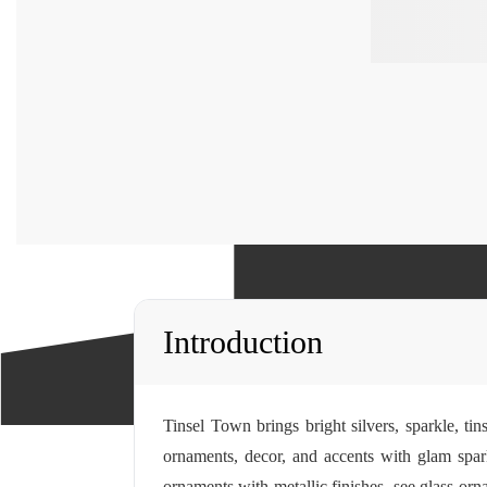
Introduction
Tinsel Town brings bright silvers, sparkle, t
ornaments, decor, and accents with glam spar
ornaments with metallic finishes, see
glass orn