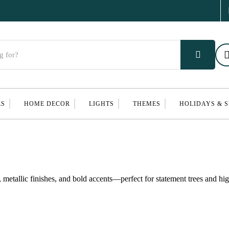
ES
HOME DECOR
LIGHTS
THEMES
HOLIDAYS & 
metallic finishes, and bold accents—perfect for statement trees and hi