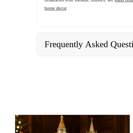
home decor
.
Frequently Asked Quest