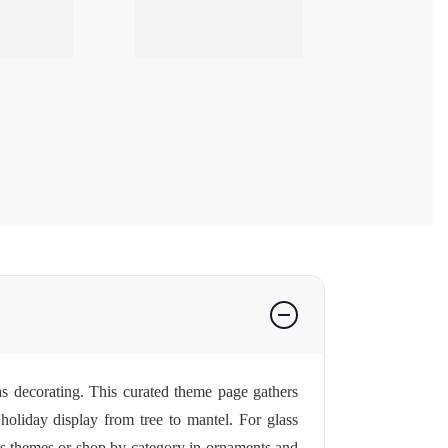
as decorating. This curated theme page gathers
oliday display from tree to mantel. For glass
s themes
or shop by category in
ornaments
and