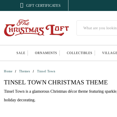

GIFT CERTIFICATES
Search
SALE
ORNAMENTS
COLLECTIBLES
VILLAG
Home
Themes
Tinsel Town
TINSEL TOWN CHRISTMAS THEME
Tinsel Town is a glamorous Christmas décor theme featuring sparkle, 
holiday decorating.