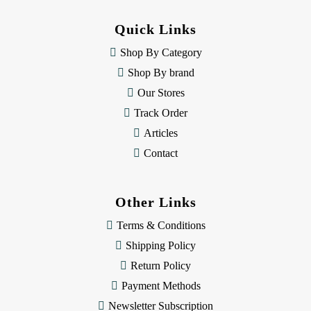
d
d
Quick Links
r
e
Shop By Category
s
Shop By brand
s
Our Stores
Track Order
Articles
Contact
Other Links
Terms & Conditions
Shipping Policy
Return Policy
Payment Methods
Newsletter Subscription