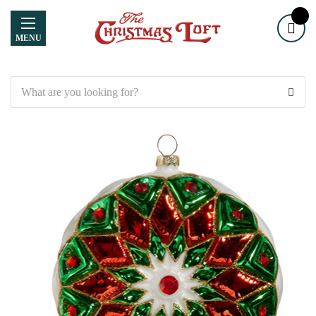
MENU
Search