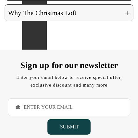
+
Why The Christmas Loft
Sign up for our newsletter
Enter your email below to receive special offer,
exclusive discount and many more
E
m
a
i
l
A