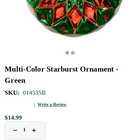
Multi-Color Starburst Ornament -
Green
SKU:
014535B
Write a Review
$14.99
Decrease
Increase
+
−
Quantity
Quantity
of
of