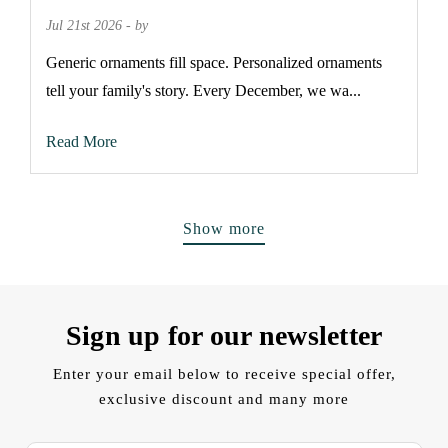
Jul 21st 2026 - by
Generic ornaments fill space. Personalized ornaments
tell your family's story. Every December, we wa...
Read More
Show more
Sign up for our newsletter
Enter your email below to receive special offer,
exclusive discount and many more