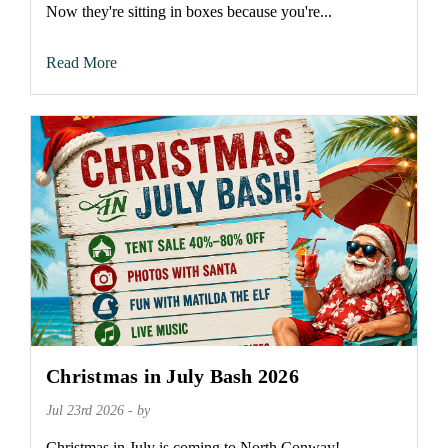
Now they're sitting in boxes because you're...
Read More
Christmas in July Bash 2026
Jul 23rd 2026 - by
Christmas in July is coming to North Conway!