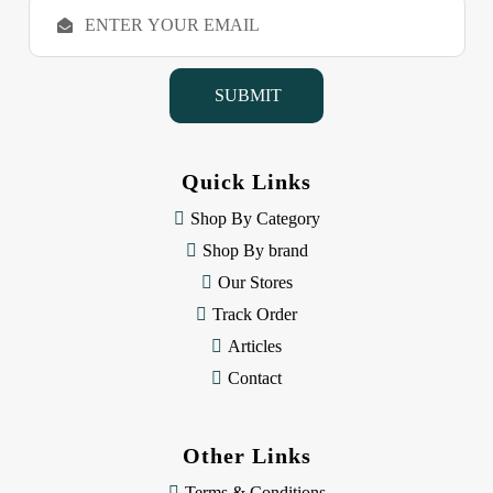
E
m
a
i
l
A
d
d
Quick Links
r
e
Shop By Category
s
Shop By brand
s
Our Stores
Track Order
Articles
Contact
Other Links
Terms & Conditions