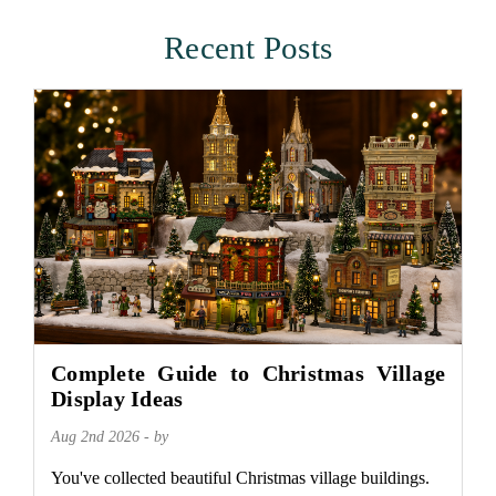
Recent Posts
Complete Guide to Christmas Village
Display Ideas
Aug 2nd 2026 - by
You've collected beautiful Christmas village buildings.