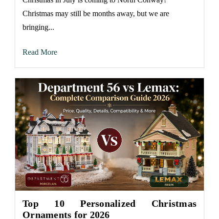
Christmas may still be months away, but we are
bringing...
Read More
Top 10 Personalized Christmas
Ornaments for 2026