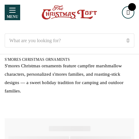
MENU
Search
S'MORES CHRISTMAS ORNAMENTS
S'mores Christmas ornaments feature campfire marshmallow
characters, personalized s'mores families, and roasting-stick
designs — a sweet holiday tradition for camping and outdoor
families.