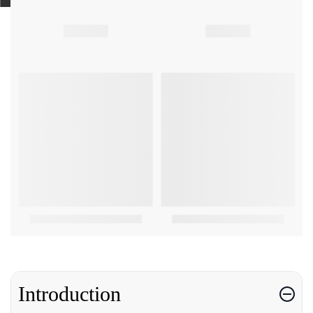
Introduction