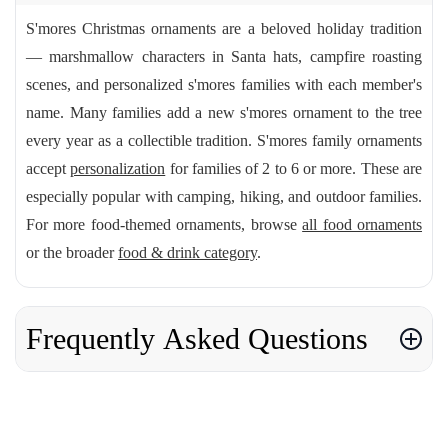
S'mores Christmas ornaments are a beloved holiday tradition
— marshmallow characters in Santa hats, campfire roasting
scenes, and personalized s'mores families with each member's
name. Many families add a new s'mores ornament to the tree
every year as a collectible tradition. S'mores family ornaments
accept
personalization
for families of 2 to 6 or more. These are
especially popular with camping, hiking, and outdoor families.
For more food-themed ornaments, browse
all food ornaments
or the broader
food & drink category
.
Frequently Asked Questions