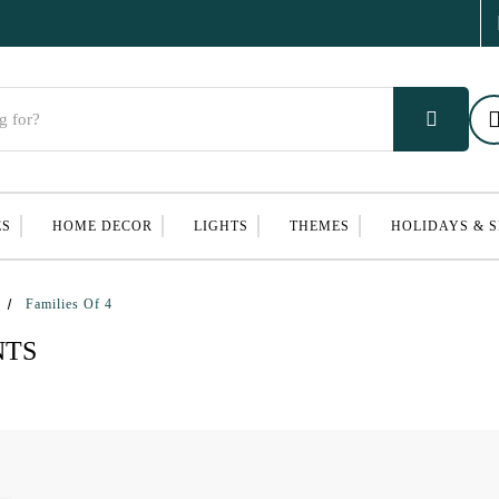
ES
HOME DECOR
LIGHTS
THEMES
HOLIDAYS & 
Families Of 4
NTS