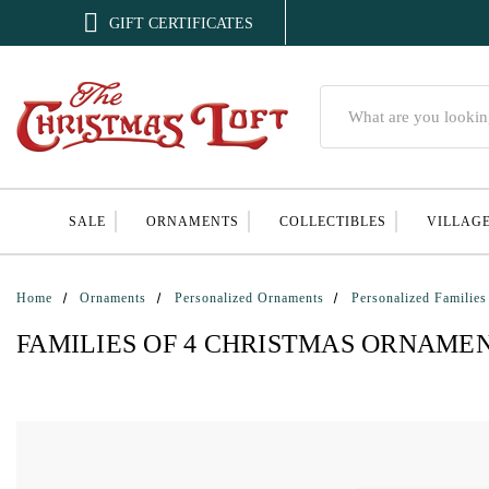

GIFT CERTIFICATES
Search
SALE
ORNAMENTS
COLLECTIBLES
VILLAG
Home
Ornaments
Personalized Ornaments
Personalized Families
FAMILIES OF 4 CHRISTMAS ORNAME