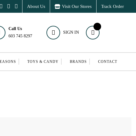
About Us
Visit Our Stores
Track Order
Call Us
SIGN IN
603 745 8297
SEASONS
TOYS & CANDY
BRANDS
CONTACT