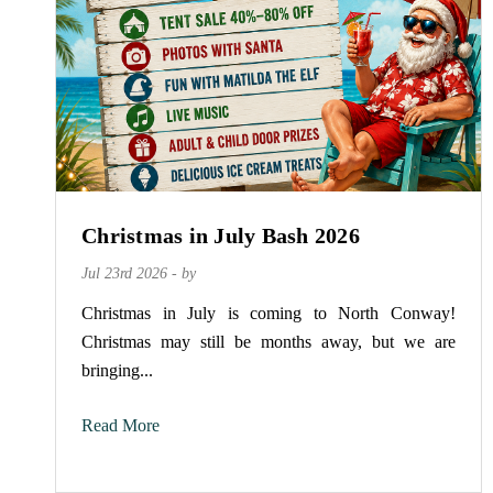
Christmas in July Bash 2026
Jul 23rd 2026 - by
Christmas in July is coming to North Conway!
Christmas may still be months away, but we are
bringing...
Read More