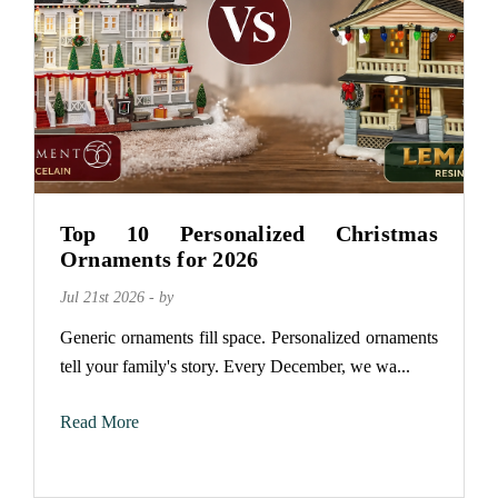
Top 10 Personalized Christmas
Ornaments for 2026
Jul 21st 2026 - by
Generic ornaments fill space. Personalized ornaments
tell your family's story. Every December, we wa...
Read More