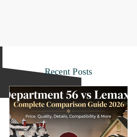
Recent Posts