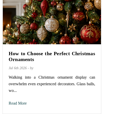
How to Choose the Perfect Christmas
Ornaments
Jul 6th 2026 - by
Walking into a Christmas ornament display can
overwhelm even experienced decorators. Glass balls,
wo...
Read More