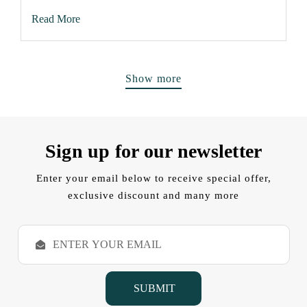
Read More
Show more
Sign up for our newsletter
Enter your email below to receive special offer,
exclusive discount and many more
E
m
a
i
l
A