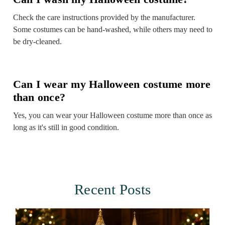
Check the care instructions provided by the manufacturer.
Some costumes can be hand-washed, while others may need to
be dry-cleaned.
Can I wear my Halloween costume more
than once?
Yes, you can wear your Halloween costume more than once as
long as it's still in good condition.
Recent Posts