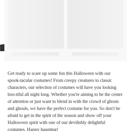
Get ready to scare up some fun this Halloween with our
spook-tacular costumes! From creepy creatures to classic
characters, our selection of costumes will have you looking
boo-tiful all night long. Whether you're aiming to be the center
of attention or just want to blend in with the crowd of ghosts
and ghouls, we have the perfect costume for you. So don't be
afraid to get in the spirit of the season and show off your
Halloween spirit with one of our devilishly delightful
costumes. Happy haunting!