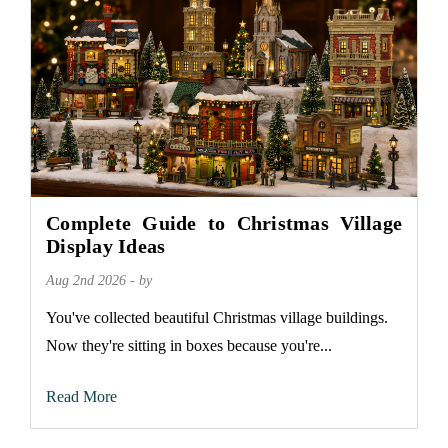
Complete Guide to Christmas Village
Display Ideas
Aug 2nd 2026 - by
You've collected beautiful Christmas village buildings.
Now they're sitting in boxes because you're...
Read More