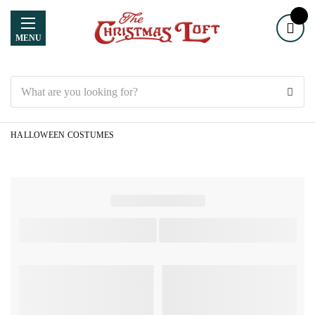
MENU
Search
HALLOWEEN COSTUMES