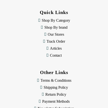
d
d
Quick Links
r
e
Shop By Category
s
Shop By brand
s
Our Stores
Track Order
Articles
Contact
Other Links
Terms & Conditions
Shipping Policy
Return Policy
Payment Methods