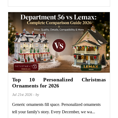
Top 10 Personalized Christmas
Ornaments for 2026
Jul 21st 2026 - by
Generic ornaments fill space. Personalized ornaments
tell your family's story. Every December, we wa...