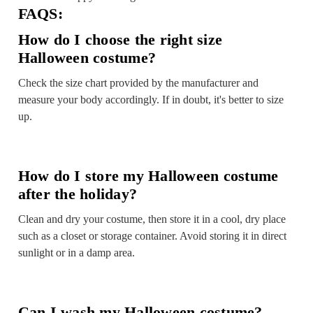
FAQS:
How do I choose the right size
Halloween costume?
Check the size chart provided by the manufacturer and
measure your body accordingly. If in doubt, it's better to size
up.
How do I store my Halloween costume
after the holiday?
Clean and dry your costume, then store it in a cool, dry place
such as a closet or storage container. Avoid storing it in direct
sunlight or in a damp area.
Can I wash my Halloween costume?