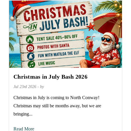
Christmas in July Bash 2026
Jul 23rd 2026 - by
Christmas in July is coming to North Conway!
Christmas may still be months away, but we are
bringing...
Read More