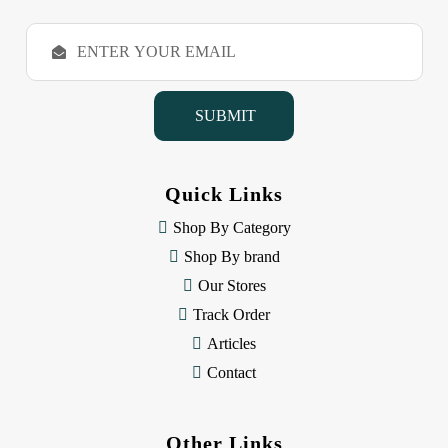
E
m
a
i
l
A
d
d
Quick Links
r
e
Shop By Category
s
Shop By brand
s
Our Stores
Track Order
Articles
Contact
Other Links