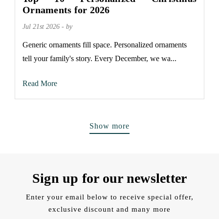
Ornaments for 2026
Jul 21st 2026 - by
Generic ornaments fill space. Personalized ornaments
tell your family's story. Every December, we wa...
Read More
Show more
Sign up for our newsletter
Enter your email below to receive special offer,
exclusive discount and many more