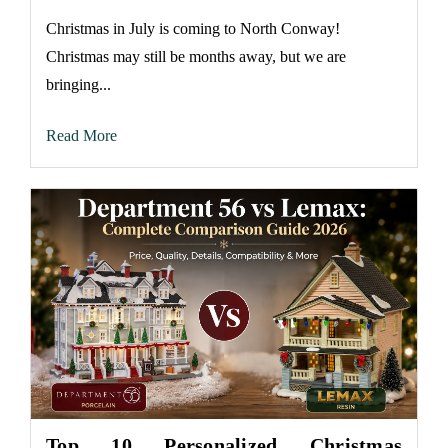
Christmas in July is coming to North Conway!
Christmas may still be months away, but we are
bringing...
Read More
Top 10 Personalized Christmas