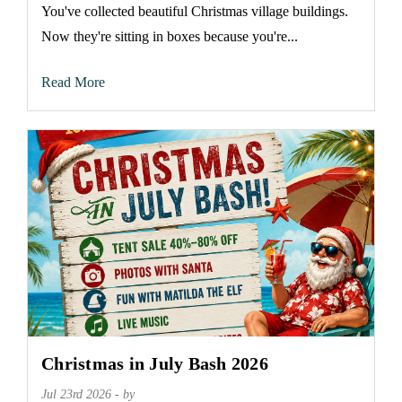
You've collected beautiful Christmas village buildings.
Now they're sitting in boxes because you're...
Read More
Christmas in July Bash 2026
Jul 23rd 2026 - by