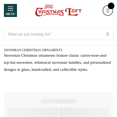
MENU
Search
SNOWMAN CHRISTMAS ORNAMENTS
Snowman Christmas ornaments feature classic carrot-nose-and-
top-hat snowmen, whimsical snowman families, and personalized
designs in glass, handcrafted, and collectible styles.