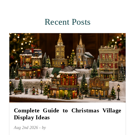
Recent Posts
Complete Guide to Christmas Village
Display Ideas
Aug 2nd 2026 - by