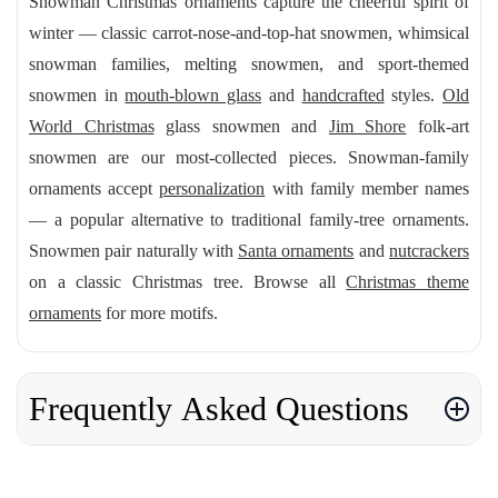
Snowman Christmas ornaments capture the cheerful spirit of
winter — classic carrot-nose-and-top-hat snowmen, whimsical
snowman families, melting snowmen, and sport-themed
snowmen in
mouth-blown glass
and
handcrafted
styles.
Old
World Christmas
glass snowmen and
Jim Shore
folk-art
snowmen are our most-collected pieces. Snowman-family
ornaments accept
personalization
with family member names
— a popular alternative to traditional family-tree ornaments.
Snowmen pair naturally with
Santa ornaments
and
nutcrackers
on a classic Christmas tree. Browse all
Christmas theme
ornaments
for more motifs.
Frequently Asked Questions