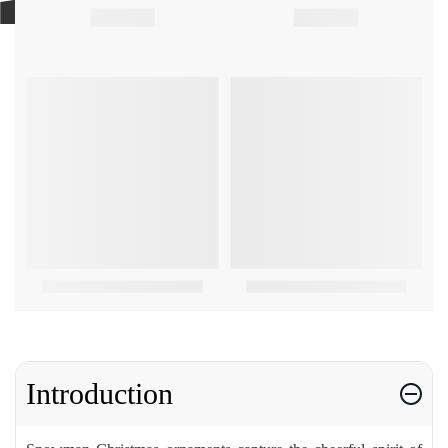
Introduction