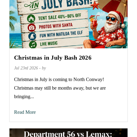
Christmas in July Bash 2026
Jul 23rd 2026 - by
Christmas in July is coming to North Conway!
Christmas may still be months away, but we are
bringing...
Read More