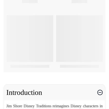
Introduction
Jim Shore Disney Traditions reimagines Disney characters in