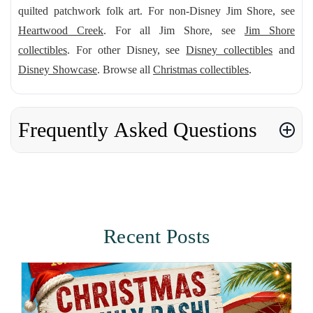
quilted patchwork folk art. For non-Disney Jim Shore, see
Heartwood Creek
. For all Jim Shore, see
Jim Shore
collectibles
. For other Disney, see
Disney collectibles
and
Disney Showcase
. Browse all
Christmas collectibles
.
Frequently Asked Questions
Recent Posts