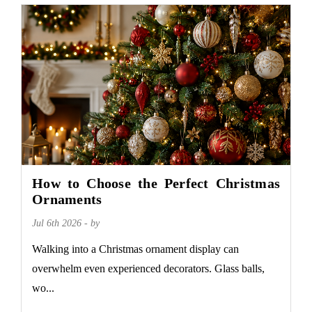
How to Choose the Perfect Christmas
Ornaments
Jul 6th 2026 - by
Walking into a Christmas ornament display can
overwhelm even experienced decorators. Glass balls,
wo...