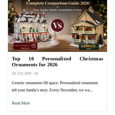
Top 10 Personalized Christmas
Ornaments for 2026
Jul 21st 2026 - by
Generic ornaments fill space. Personalized ornaments
tell your family's story. Every December, we wa...
Read More