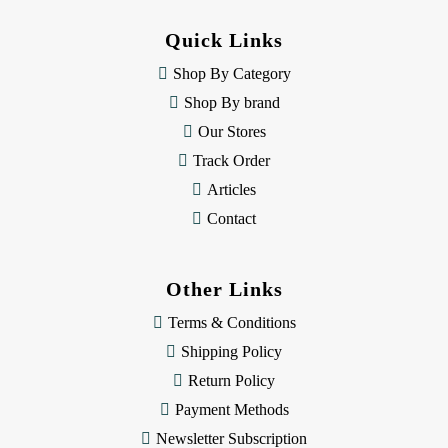
d
d
Quick Links
r
e
Shop By Category
s
Shop By brand
s
Our Stores
Track Order
Articles
Contact
Other Links
Terms & Conditions
Shipping Policy
Return Policy
Payment Methods
Newsletter Subscription