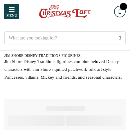
MENU
Search
JIM SHORE DISNEY TRADITIONS FIGURINES
Jim Shore Disney Traditions figurines combine beloved Disney
characters with Jim Shore's quilted patchwork folk-art style.
Princesses, villains, Mickey and friends, and seasonal characters.