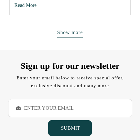
Read More
Show more
Sign up for our newsletter
Enter your email below to receive special offer,
exclusive discount and many more
E
m
a
i
l
A