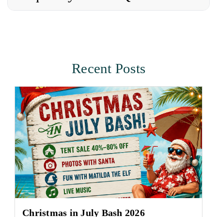
Recent Posts
Christmas in July Bash 2026