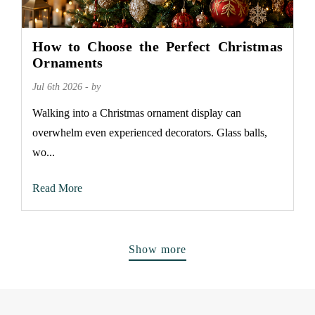
How to Choose the Perfect Christmas
Ornaments
Jul 6th 2026 - by
Walking into a Christmas ornament display can
overwhelm even experienced decorators. Glass balls,
wo...
Read More
Show more