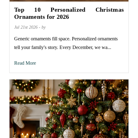
Top 10 Personalized Christmas
Ornaments for 2026
Jul 21st 2026 - by
Generic ornaments fill space. Personalized ornaments
tell your family's story. Every December, we wa...
Read More