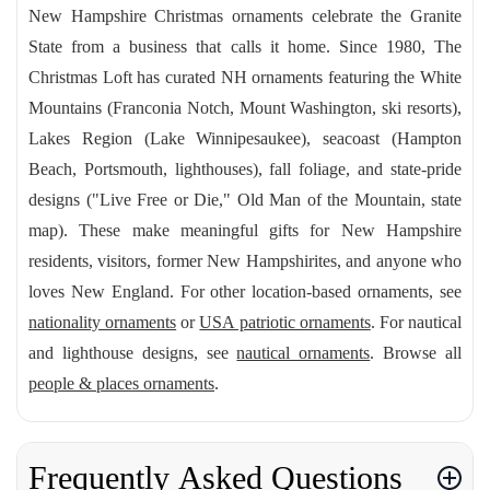
New Hampshire Christmas ornaments celebrate the Granite
State from a business that calls it home. Since 1980, The
Christmas Loft has curated NH ornaments featuring the White
Mountains (Franconia Notch, Mount Washington, ski resorts),
Lakes Region (Lake Winnipesaukee), seacoast (Hampton
Beach, Portsmouth, lighthouses), fall foliage, and state-pride
designs ("Live Free or Die," Old Man of the Mountain, state
map). These make meaningful gifts for New Hampshire
residents, visitors, former New Hampshirites, and anyone who
loves New England. For other location-based ornaments, see
nationality ornaments
or
USA patriotic ornaments
. For nautical
and lighthouse designs, see
nautical ornaments
. Browse all
people & places ornaments
.
Frequently Asked Questions