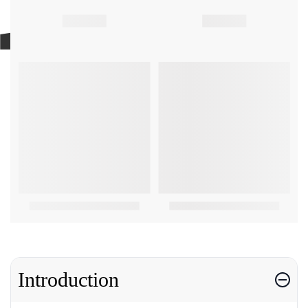
Introduction