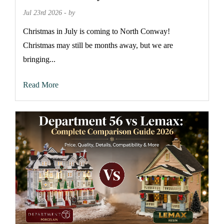
Jul 23rd 2026 - by
Christmas in July is coming to North Conway!
Christmas may still be months away, but we are
bringing...
Read More