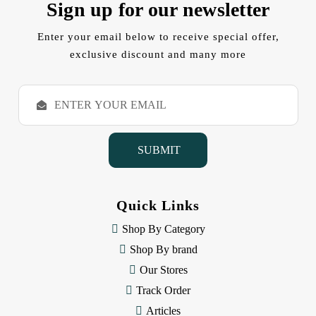
Sign up for our newsletter
Enter your email below to receive special offer,
exclusive discount and many more
E
m
a
i
l
A
d
d
Quick Links
r
e
Shop By Category
s
Shop By brand
s
Our Stores
Track Order
Articles