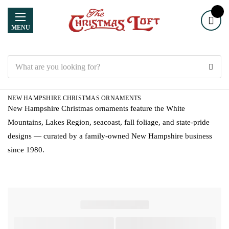
MENU
Search
NEW HAMPSHIRE CHRISTMAS ORNAMENTS
New Hampshire Christmas ornaments feature the White
Mountains, Lakes Region, seacoast, fall foliage, and state-pride
designs — curated by a family-owned New Hampshire business
since 1980.