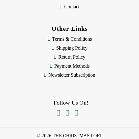
Contact
Other Links
Terms & Conditions
Shipping Policy
Return Policy
Payment Methods
Newsletter Subscription
Follow Us On!



© 2026 THE CHRISTMAS LOFT