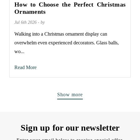
How to Choose the Perfect Christmas
Ornaments
Jul 6th 2026 - by
Walking into a Christmas ornament display can
overwhelm even experienced decorators. Glass balls,
wo...
Read More
Show more
Sign up for our newsletter