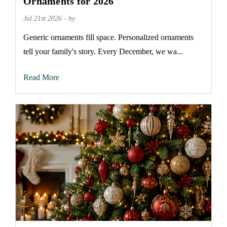
Ornaments for 2026
Jul 21st 2026 - by
Generic ornaments fill space. Personalized ornaments
tell your family's story. Every December, we wa...
Read More