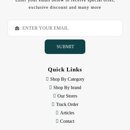
Enter your email below to receive special offer,
exclusive discount and many more
E
m
a
i
l
A
d
d
Quick Links
r
e
Shop By Category
s
Shop By brand
s
Our Stores
Track Order
Articles
Contact