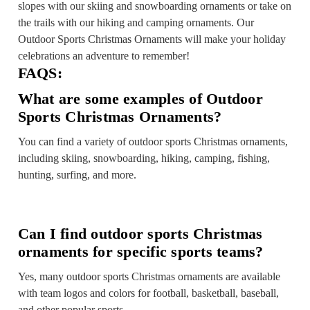
slopes with our skiing and snowboarding ornaments or take on
the trails with our hiking and camping ornaments. Our
Outdoor Sports Christmas Ornaments will make your holiday
celebrations an adventure to remember!
FAQS:
What are some examples of Outdoor
Sports Christmas Ornaments?
You can find a variety of outdoor sports Christmas ornaments,
including skiing, snowboarding, hiking, camping, fishing,
hunting, surfing, and more.
Can I find outdoor sports Christmas
ornaments for specific sports teams?
Yes, many outdoor sports Christmas ornaments are available
with team logos and colors for football, basketball, baseball,
and other popular sports.