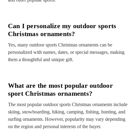
Can I personalize my outdoor sports
Christmas ornaments?
Yes, many outdoor sports Christmas ornaments can be
personalized with names, dates, or special messages, making
them a thoughtful and unique gift.
What are the most popular outdoor
sport Christmas ornaments?
The most popular outdoor sports Christmas ornaments include
skiing, snowboarding, hiking, camping, fishing, hunting, and
surfing ornaments. However, popularity may vary depending
on the region and personal interests of the buyer.