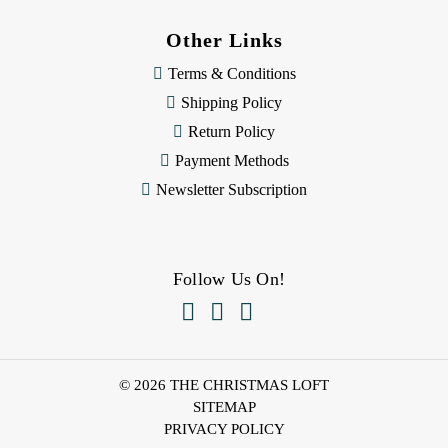
Other Links
Terms & Conditions
Shipping Policy
Return Policy
Payment Methods
Newsletter Subscription
Follow Us On!



© 2026 THE CHRISTMAS LOFT
SITEMAP
PRIVACY POLICY