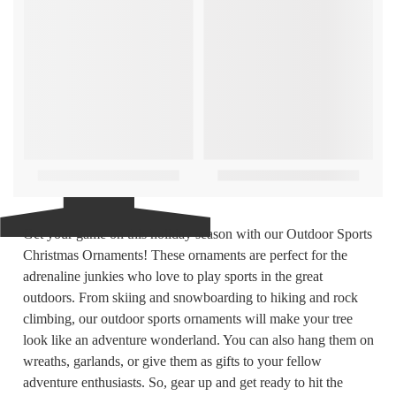
Get your game on this holiday season with our Outdoor Sports
Christmas Ornaments! These ornaments are perfect for the
adrenaline junkies who love to play sports in the great
outdoors. From skiing and snowboarding to hiking and rock
climbing, our outdoor sports ornaments will make your tree
look like an adventure wonderland. You can also hang them on
wreaths, garlands, or give them as gifts to your fellow
adventure enthusiasts. So, gear up and get ready to hit the