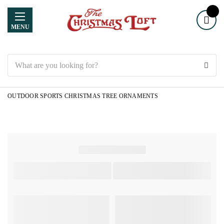
MENU
Search
OUTDOOR SPORTS CHRISTMAS TREE ORNAMENTS