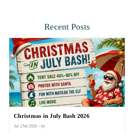
Recent Posts
Christmas in July Bash 2026
Jul 23rd 2026 - by