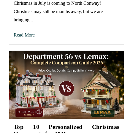
Christmas in July is coming to North Conway!
Christmas may still be months away, but we are
bringing...
Read More
Top 10 Personalized Christmas