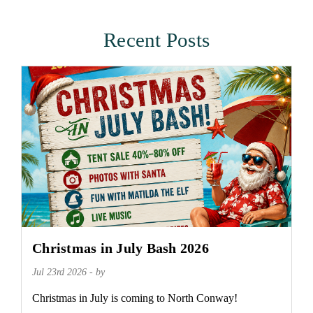
Recent Posts
Christmas in July Bash 2026
Jul 23rd 2026 - by
Christmas in July is coming to North Conway!