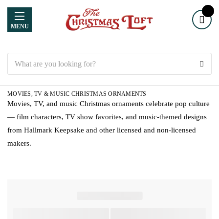
MENU
Search
MOVIES, TV & MUSIC CHRISTMAS ORNAMENTS
Movies, TV, and music Christmas ornaments celebrate pop culture
— film characters, TV show favorites, and music-themed designs
from Hallmark Keepsake and other licensed and non-licensed
makers.