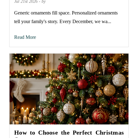
Jul 21st 2026 - by
Generic ornaments fill space. Personalized ornaments
tell your family's story. Every December, we wa...
Read More
How to Choose the Perfect Christmas