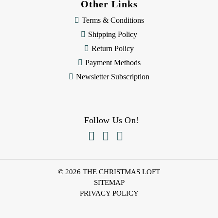
Other Links
Terms & Conditions
Shipping Policy
Return Policy
Payment Methods
Newsletter Subscription
Follow Us On!



© 2026 THE CHRISTMAS LOFT
SITEMAP
PRIVACY POLICY