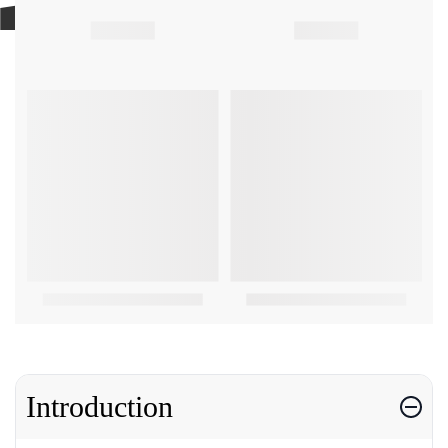
Introduction