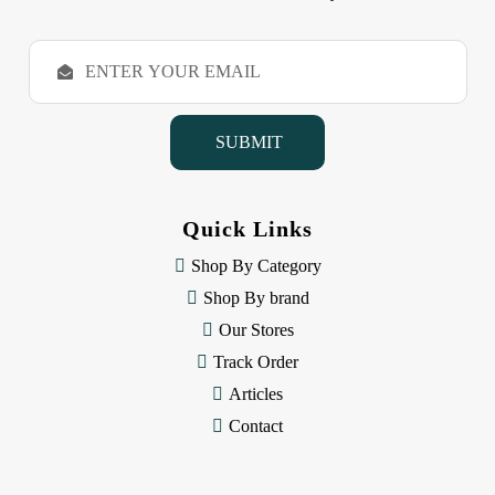
E
m
a
i
l
A
d
d
Quick Links
r
e
Shop By Category
s
Shop By brand
s
Our Stores
Track Order
Articles
Contact