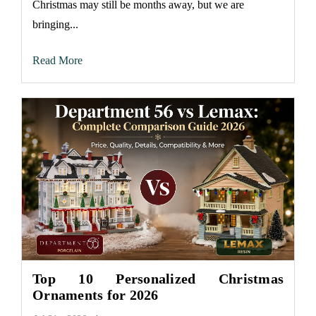
Christmas may still be months away, but we are
bringing...
Read More
Top 10 Personalized Christmas
Ornaments for 2026