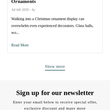
Ornaments
Jul 6th 2026 - by
Walking into a Christmas ornament display can
overwhelm even experienced decorators. Glass balls,
wo...
Read More
Show more
Sign up for our newsletter
Enter your email below to receive special offer,
exclusive discount and many more