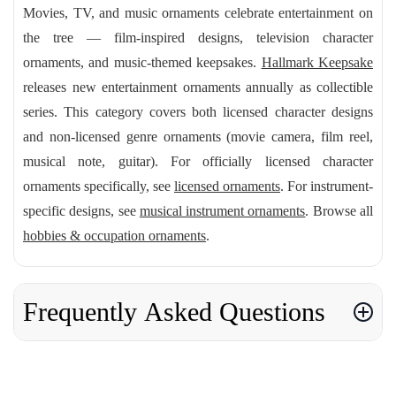
Movies, TV, and music ornaments celebrate entertainment on
the tree — film-inspired designs, television character
ornaments, and music-themed keepsakes.
Hallmark Keepsake
releases new entertainment ornaments annually as collectible
series. This category covers both licensed character designs
and non-licensed genre ornaments (movie camera, film reel,
musical note, guitar). For officially licensed character
ornaments specifically, see
licensed ornaments
. For instrument-
specific designs, see
musical instrument ornaments
. Browse all
hobbies & occupation ornaments
.
Frequently Asked Questions