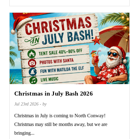
Christmas in July Bash 2026
Jul 23rd 2026 - by
Christmas in July is coming to North Conway!
Christmas may still be months away, but we are
bringing...