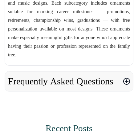
and music
designs. Each subcategory includes ornaments
suitable for marking career milestones — promotions,
retirements, championship wins, graduations — with free
personalization
available on most designs. These ornaments
make especially meaningful gifts for anyone who'd appreciate
having their passion or profession represented on the family
tree.
Frequently Asked Questions
Recent Posts