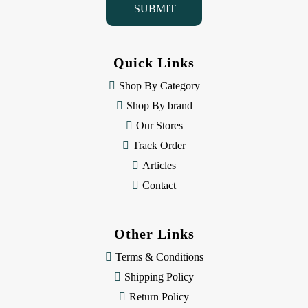
l
A
d
d
Quick Links
r
e
Shop By Category
s
Shop By brand
s
Our Stores
Track Order
Articles
Contact
Other Links
Terms & Conditions
Shipping Policy
Return Policy