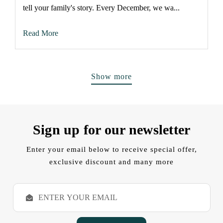
tell your family's story. Every December, we wa...
Read More
Show more
Sign up for our newsletter
Enter your email below to receive special offer,
exclusive discount and many more
E
m
a
i