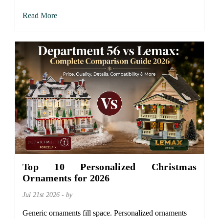
Read More
Top 10 Personalized Christmas
Ornaments for 2026
Jul 21st 2026 - by
Generic ornaments fill space. Personalized ornaments