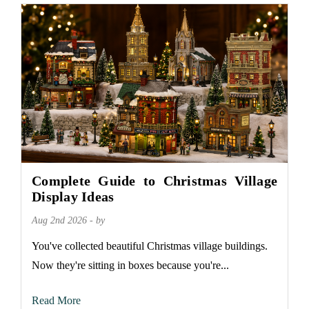
Complete Guide to Christmas Village
Display Ideas
Aug 2nd 2026 - by
You've collected beautiful Christmas village buildings.
Now they're sitting in boxes because you're...
Read More