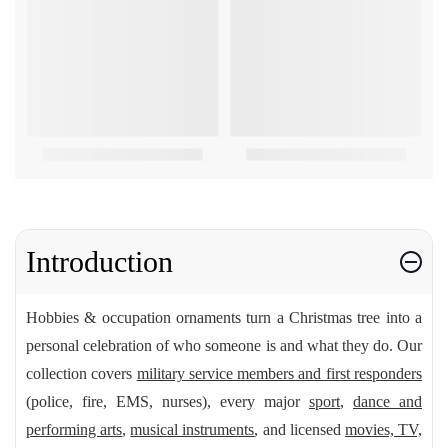
Introduction
Hobbies & occupation ornaments turn a Christmas tree into a
personal celebration of who someone is and what they do. Our
collection covers
military service members and first responders
(police, fire, EMS, nurses), every major
sport
,
dance and
performing arts
,
musical instruments
, and licensed
movies, TV,