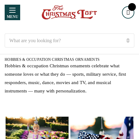
MENU
Search
HOBBIES & OCCUPATION CHRISTMAS ORNAMENTS
Hobbies & occupation Christmas ornaments celebrate what
someone loves or what they do — sports, military service, first
responders, music, dance, movies and TV, and musical
instruments — many with personalization.