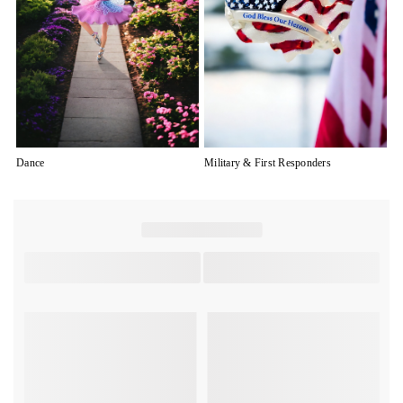
Dance
Military & First Responders