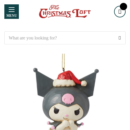
MENU
Search