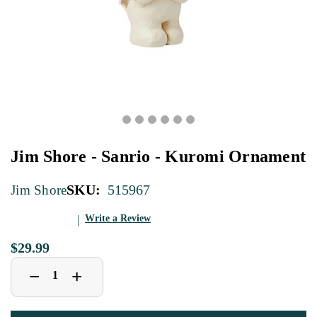
Jim Shore - Sanrio - Kuromi Ornament
SKU:
515967
Jim Shore
Write a Review
$29.99
Decrease
Increase
+
−
Quantity
Quantity
of
of
Jim
Jim
Shore
Shore