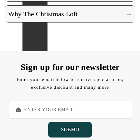
+
Why The Christmas Loft
Sign up for our newsletter
Enter your email below to receive special offer,
exclusive discount and many more
E
m
a
i
l
A