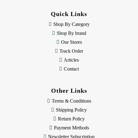
d
d
Quick Links
r
e
Shop By Category
s
Shop By brand
s
Our Stores
Track Order
Articles
Contact
Other Links
Terms & Conditions
Shipping Policy
Return Policy
Payment Methods
Newsletter Subscription