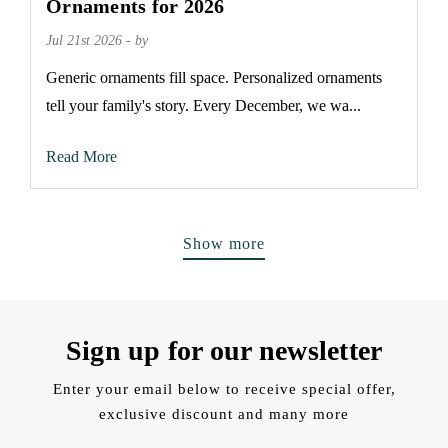
Ornaments for 2026
Jul 21st 2026 - by
Generic ornaments fill space. Personalized ornaments
tell your family's story. Every December, we wa...
Read More
Show more
Sign up for our newsletter
Enter your email below to receive special offer,
exclusive discount and many more