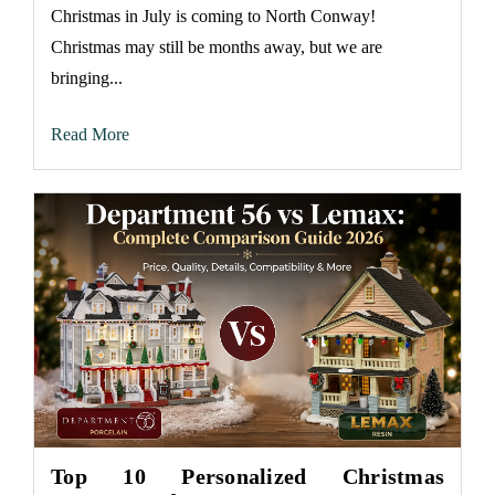
Christmas in July is coming to North Conway!
Christmas may still be months away, but we are
bringing...
Read More
Top 10 Personalized Christmas