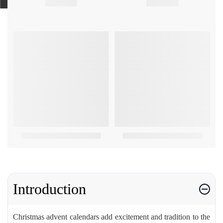
Introduction
Christmas advent calendars add excitement and tradition to the