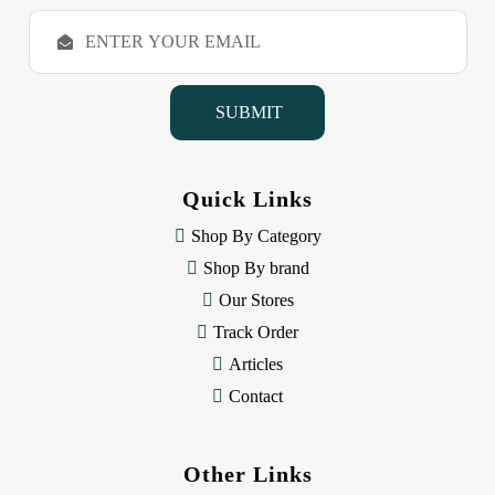
E
m
a
i
l
A
d
d
Quick Links
r
e
Shop By Category
s
Shop By brand
s
Our Stores
Track Order
Articles
Contact
Other Links