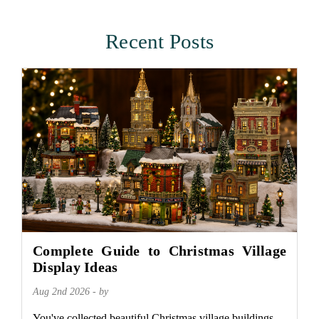
Recent Posts
Complete Guide to Christmas Village
Display Ideas
Aug 2nd 2026 - by
You've collected beautiful Christmas village buildings.