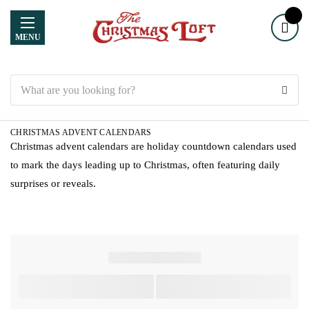
MENU
Search
CHRISTMAS ADVENT CALENDARS
Christmas advent calendars are holiday countdown calendars used
to mark the days leading up to Christmas, often featuring daily
surprises or reveals.