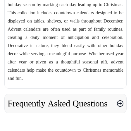
holiday season by marking each day leading up to Christmas.
This collection includes countdown calendars designed to be
displayed on tables, shelves, or walls throughout December.
Advent calendars are often used as part of family routines,
creating a daily moment of anticipation and celebration.
Decorative in nature, they blend easily with other holiday
décor while serving a meaningful purpose. Whether used year
after year or given as a thoughtful seasonal gift, advent
calendars help make the countdown to Christmas memorable
and fun.
Frequently Asked Questions