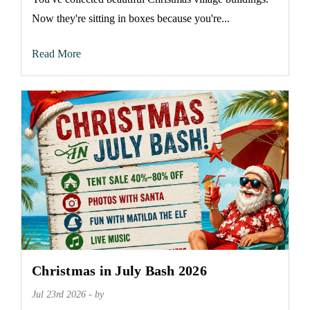
Now they're sitting in boxes because you're...
Read More
Christmas in July Bash 2026
Jul 23rd 2026 - by