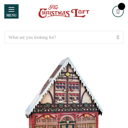
MENU
Search