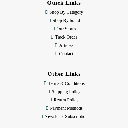
Quick Links
r
e
Shop By Category
s
Shop By brand
s
Our Stores
Track Order
Articles
Contact
Other Links
Terms & Conditions
Shipping Policy
Return Policy
Payment Methods
Newsletter Subscription