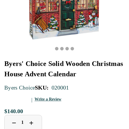
Byers' Choice Solid Wooden Christmas
House Advent Calendar
SKU:
020001
Byers Choice
Write a Review
$140.00
Decrease
Increase
+
−
Quantity
Quantity