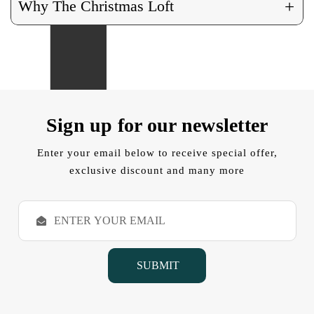
+
Why The Christmas Loft
Sign up for our newsletter
Enter your email below to receive special offer,
exclusive discount and many more
E
m
a
i
l
A
d
d