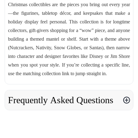
Christmas collectibles are the pieces you bring out every year
—the figurines, tabletop décor, and keepsakes that make a
holiday display feel personal. This collection is for longtime
collectors, gift-givers shopping for a “wow” piece, and anyone
building a themed mantel or shelf. Start with a theme above
(Nutcrackers, Nativity, Snow Globes, or Santas), then narrow
into character and designer favorites like Disney or Jim Shore
when you spot your style. If you’re collecting a specific line,
use the matching collection link to jump straight in.
Frequently Asked Questions