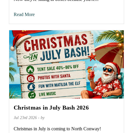
Read More
Christmas in July Bash 2026
Jul 23rd 2026 - by
Christmas in July is coming to North Conway!