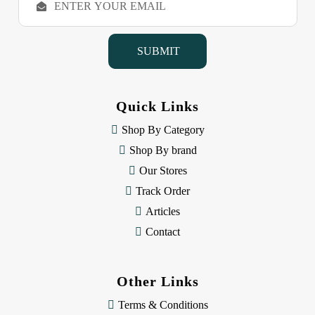
m
a
i
l
A
d
d
Quick Links
r
e
Shop By Category
s
Shop By brand
s
Our Stores
Track Order
Articles
Contact
Other Links
Terms & Conditions