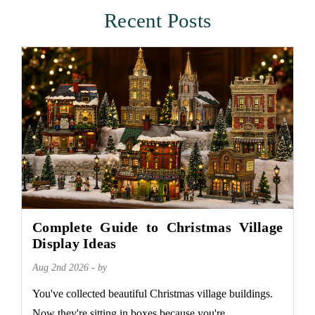
Recent Posts
Complete Guide to Christmas Village
Display Ideas
Aug 2nd 2026 - by
You've collected beautiful Christmas village buildings.
Now they're sitting in boxes because you're...