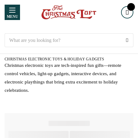
MENU
Search
CHRISTMAS ELECTRONIC TOYS & HOLIDAY GADGETS
Christmas electronic toys are tech-inspired fun gifts—remote
control vehicles, light-up gadgets, interactive devices, and
electronic playthings that bring extra excitement to holiday
celebrations.