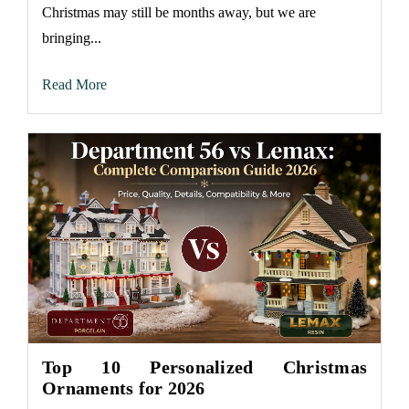
Christmas may still be months away, but we are
bringing...
Read More
Top 10 Personalized Christmas
Ornaments for 2026