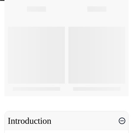
Introduction