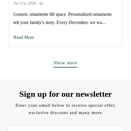
Jul 21st 2026 - by
Generic ornaments fill space. Personalized ornaments
tell your family's story. Every December, we wa...
Read More
Show more
Sign up for our newsletter
Enter your email below to receive special offer,
exclusive discount and many more
E