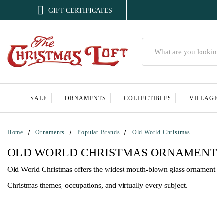

GIFT CERTIFICATES
Search
SALE
ORNAMENTS
COLLECTIBLES
VILLAG
Home
Ornaments
Popular Brands
Old World Christmas
OLD WORLD CHRISTMAS ORNAMENT
Old World Christmas offers the widest mouth-blown glass ornament c
Christmas themes, occupations, and virtually every subject.