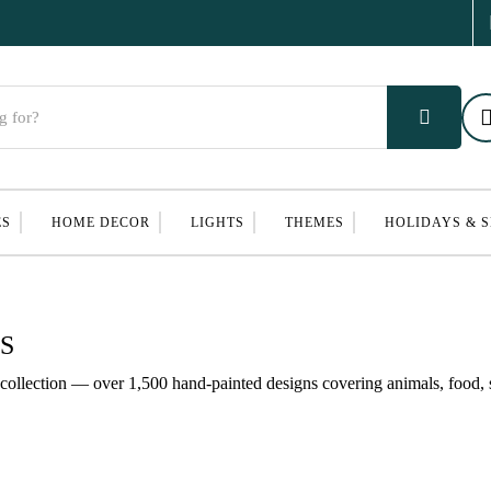
ES
HOME DECOR
LIGHTS
THEMES
HOLIDAYS & 
S
ollection — over 1,500 hand-painted designs covering animals, food, s