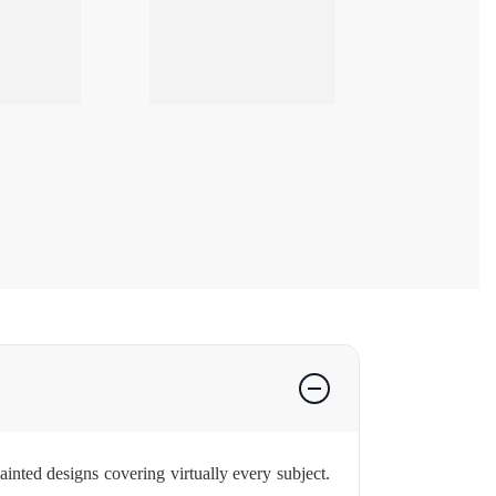
nted designs covering virtually every subject.