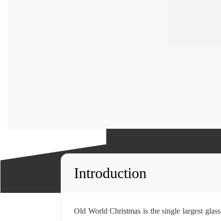
Introduction
Old World Christmas is the single largest gla