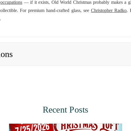
d
occupations
— if it exists, Old World Christmas probably makes a g
ollectible. For premium hand-crafted glass, see
Christopher Radko
. 
.
ions
Recent Posts