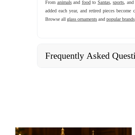
From
animals
and
food
to
Santas
,
sports
, an
added each year, and retired pieces become c
Browse all
glass ornaments
and
popular brands
Frequently Asked Quest