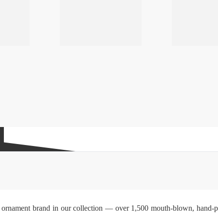
ss ornament brand in our collection — over 1,500 mouth-blown, hand-pai