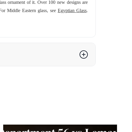
lass ornament of it. Over 100 new designs are
For Middle Eastern glass, see
Egyptian Glass
.