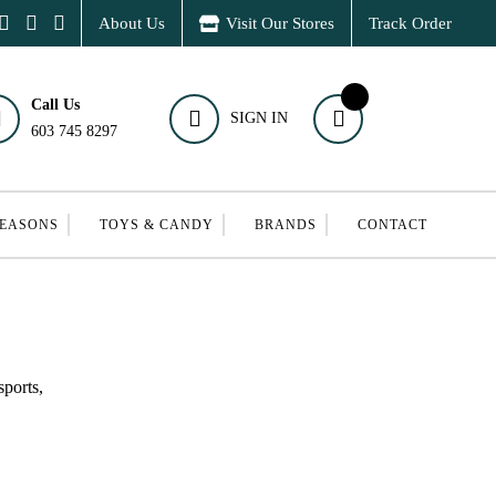
About Us
Visit Our Stores
Track Order
Call Us
SIGN IN
603 745 8297
SEASONS
TOYS & CANDY
BRANDS
CONTACT
ports,