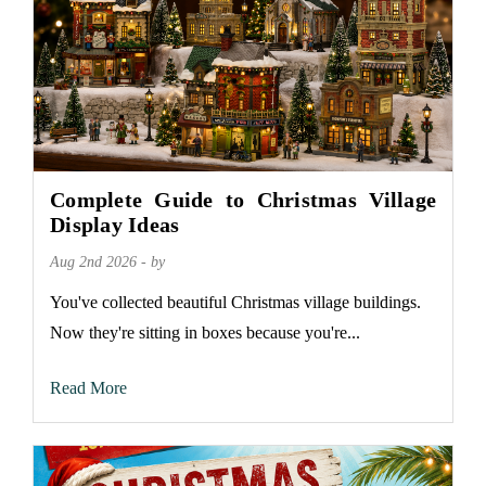
Complete Guide to Christmas Village
Display Ideas
Aug 2nd 2026 - by
You've collected beautiful Christmas village buildings.
Now they're sitting in boxes because you're...
Read More