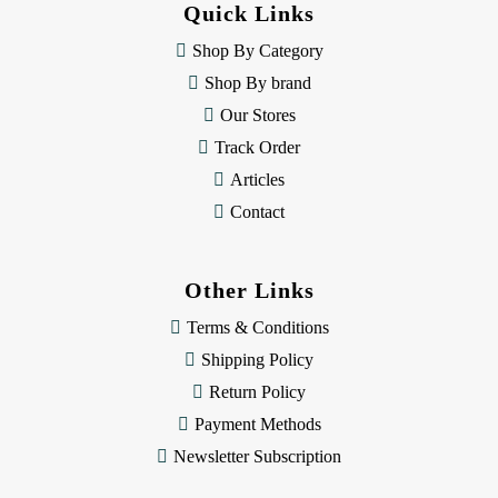
Quick Links
r
e
Shop By Category
s
Shop By brand
s
Our Stores
Track Order
Articles
Contact
Other Links
Terms & Conditions
Shipping Policy
Return Policy
Payment Methods
Newsletter Subscription