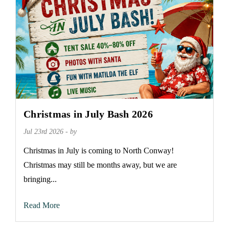
Christmas in July Bash 2026
Jul 23rd 2026 - by
Christmas in July is coming to North Conway!
Christmas may still be months away, but we are
bringing...
Read More