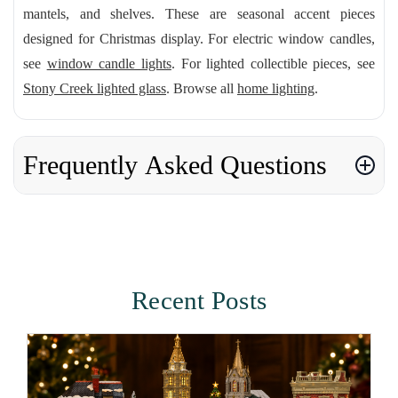
mantels, and shelves. These are seasonal accent pieces
designed for Christmas display. For electric window candles,
see
window candle lights
. For lighted collectible pieces, see
Stony Creek lighted glass
. Browse all
home lighting
.
Frequently Asked Questions
Recent Posts