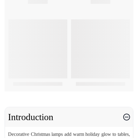
Introduction
Decorative Christmas lamps add warm holiday glow to tables,