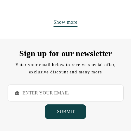
Show more
Sign up for our newsletter
Enter your email below to receive special offer,
exclusive discount and many more
E
m
a
i
l
A
d
d