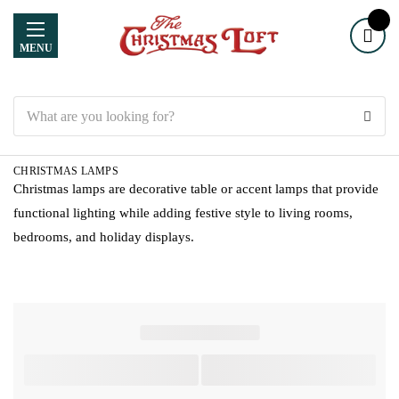
MENU
Search
CHRISTMAS LAMPS
Christmas lamps are decorative table or accent lamps that provide
functional lighting while adding festive style to living rooms,
bedrooms, and holiday displays.