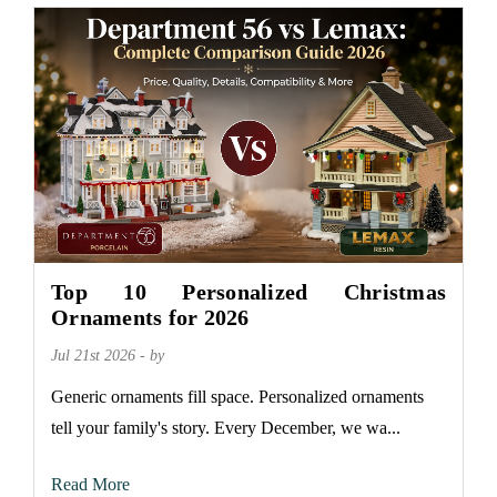
Top 10 Personalized Christmas
Ornaments for 2026
Jul 21st 2026 - by
Generic ornaments fill space. Personalized ornaments
tell your family's story. Every December, we wa...
Read More