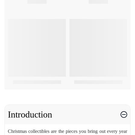
Introduction
Christmas collectibles are the pieces you bring out every year