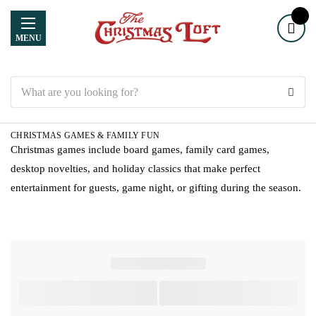
MENU
Search
CHRISTMAS GAMES & FAMILY FUN
Christmas games include board games, family card games,
desktop novelties, and holiday classics that make perfect
entertainment for guests, game night, or gifting during the season.