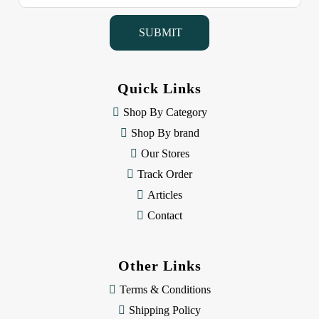
a
i
l
A
d
d
Quick Links
r
e
Shop By Category
s
Shop By brand
s
Our Stores
Track Order
Articles
Contact
Other Links
Terms & Conditions
Shipping Policy