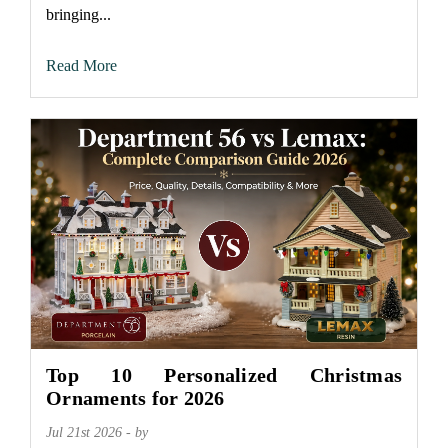
bringing...
Read More
Top 10 Personalized Christmas
Ornaments for 2026
Jul 21st 2026 - by