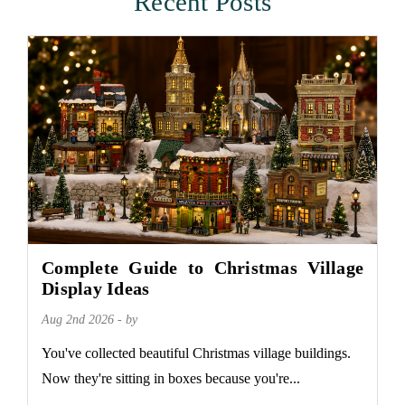
Recent Posts
Complete Guide to Christmas Village
Display Ideas
Aug 2nd 2026 - by
You've collected beautiful Christmas village buildings.
Now they're sitting in boxes because you're...