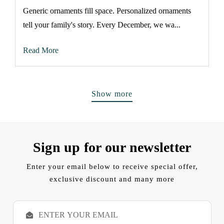
Generic ornaments fill space. Personalized ornaments
tell your family's story. Every December, we wa...
Read More
Show more
Sign up for our newsletter
Enter your email below to receive special offer,
exclusive discount and many more
E
m