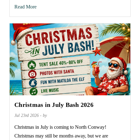
Read More
Christmas in July Bash 2026
Jul 23rd 2026 - by
Christmas in July is coming to North Conway!
Christmas may still be months away, but we are