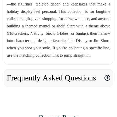
—the figurines, tabletop décor, and keepsakes that make a
holiday display feel personal. This collection is for longtime
collectors, gift-givers shopping for a “wow” piece, and anyone
building a themed mantel or shelf. Start with a theme above
(Nutcrackers, Nativity, Snow Globes, or Santas), then narrow
into character and designer favorites like Disney or Jim Shore
when you spot your style. If you’re collecting a specific line,
use the matching collection link to jump straight in.
Frequently Asked Questions