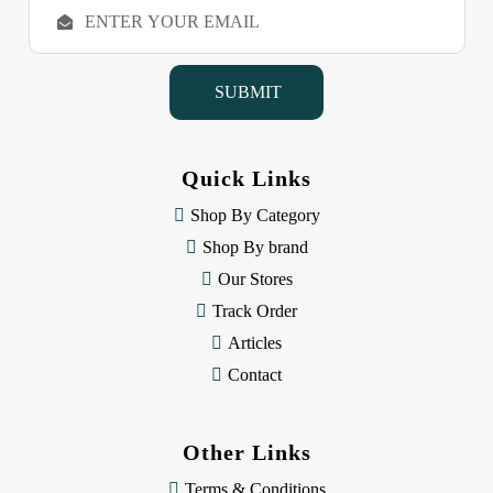
E
m
a
i
l
A
d
d
Quick Links
r
e
Shop By Category
s
Shop By brand
s
Our Stores
Track Order
Articles
Contact
Other Links
Terms & Conditions