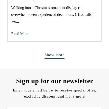
Walking into a Christmas ornament display can
overwhelm even experienced decorators. Glass balls,
wo...
Read More
Show more
Sign up for our newsletter
Enter your email below to receive special offer,
exclusive discount and many more