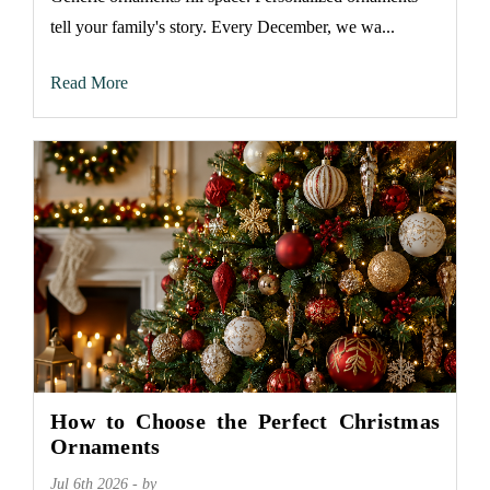
tell your family's story. Every December, we wa...
Read More
How to Choose the Perfect Christmas
Ornaments
Jul 6th 2026 - by