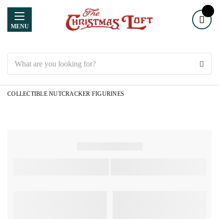
MENU
Search
COLLECTIBLE NUTCRACKER FIGURINES