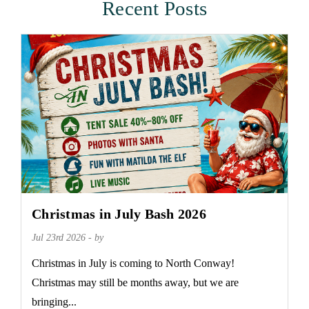
Recent Posts
Christmas in July Bash 2026
Jul 23rd 2026 - by
Christmas in July is coming to North Conway!
Christmas may still be months away, but we are
bringing...