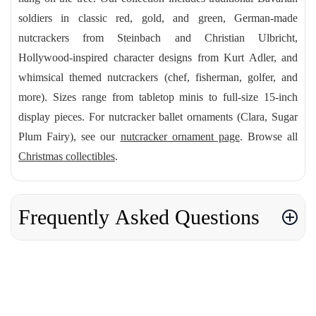
soldiers in classic red, gold, and green, German-made
nutcrackers from Steinbach and Christian Ulbricht,
Hollywood-inspired character designs from Kurt Adler, and
whimsical themed nutcrackers (chef, fisherman, golfer, and
more). Sizes range from tabletop minis to full-size 15-inch
display pieces. For nutcracker ballet ornaments (Clara, Sugar
Plum Fairy), see our
nutcracker ornament page
. Browse all
Christmas collectibles
.
Frequently Asked Questions