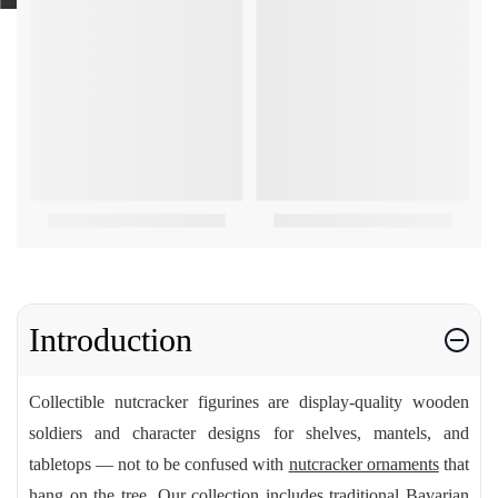
Introduction
Collectible nutcracker figurines are display-quality wooden
soldiers and character designs for shelves, mantels, and
tabletops — not to be confused with
nutcracker ornaments
that
hang on the tree. Our collection includes traditional Bavarian