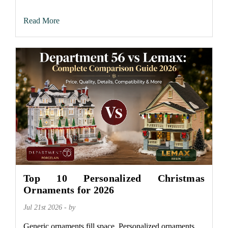
Read More
Top 10 Personalized Christmas
Ornaments for 2026
Jul 21st 2026 - by
Generic ornaments fill space. Personalized ornaments