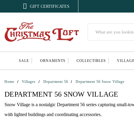

GIFT CERTIFICATES
Search
SALE
ORNAMENTS
COLLECTIBLES
VILLAG
Home
Villages
Department 56
Department 56 Snow Village
DEPARTMENT 56 SNOW VILLAGE
Snow Village is a nostalgic Department 56 series capturing small-t
with lighted buildings and coordinating accessories.