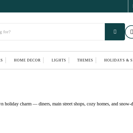
ES
HOME DECOR
LIGHTS
THEMES
HOLIDAYS & 
own holiday charm — diners, main street shops, cozy homes, and snow-