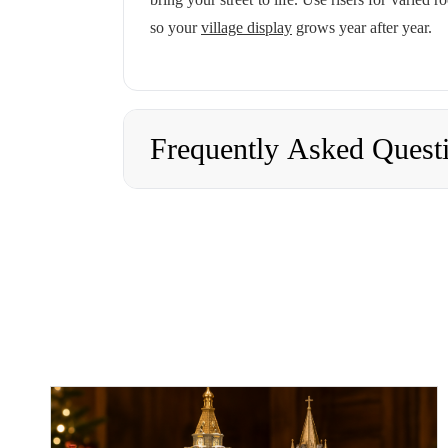
so your
village display
grows year after year.
Frequently Asked Quest