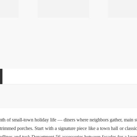
h of small-town holiday life — diners where neighbors gather, main s
mmed porches. Start with a signature piece like a town hall or classic 
rooflines and tuck
Department 56 accessories
between facades for a layer