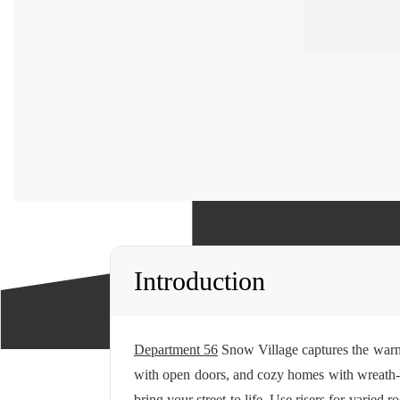
Introduction
Department 56
Snow Village captures the warmt
with open doors, and cozy homes with wreath-tri
bring your street to life. Use risers for varied 