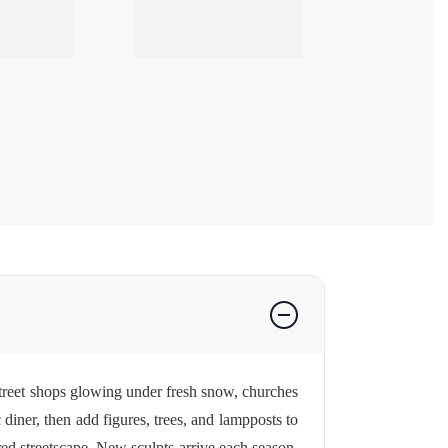
treet shops glowing under fresh snow, churches
diner, then add figures, trees, and lampposts to
ed streetscape. New sculpts arrive each season,