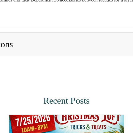
ions
Recent Posts