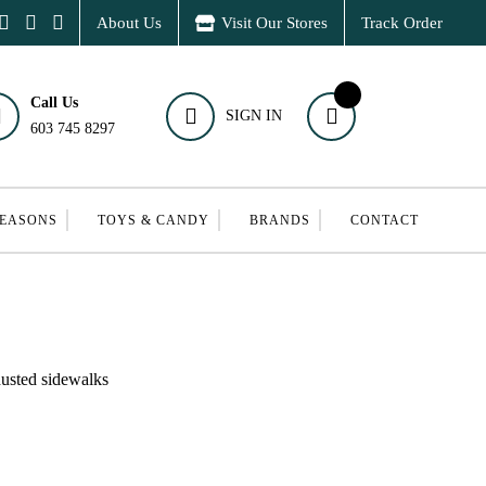
About Us
Visit Our Stores
Track Order
Call Us
SIGN IN
603 745 8297
SEASONS
TOYS & CANDY
BRANDS
CONTACT
dusted sidewalks