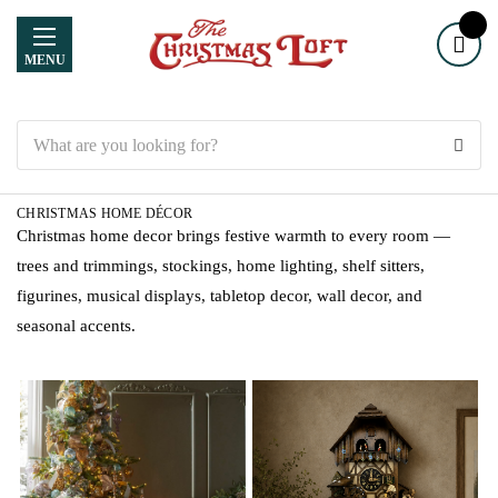
MENU
Search
CHRISTMAS HOME DÉCOR
Christmas home decor brings festive warmth to every room —
trees and trimmings, stockings, home lighting, shelf sitters,
figurines, musical displays, tabletop decor, wall decor, and
seasonal accents.