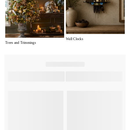
Wall Clocks
Trees and Trimmings