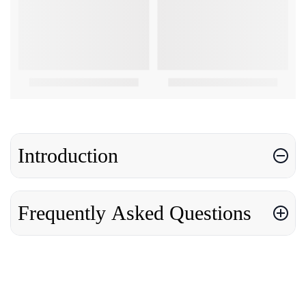
Introduction
Frequently Asked Questions