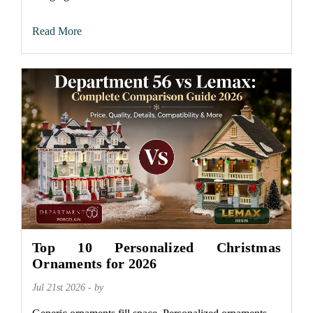
Read More
Top 10 Personalized Christmas
Ornaments for 2026
Jul 21st 2026 - by