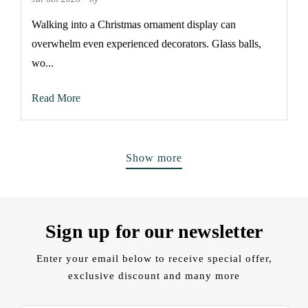
Walking into a Christmas ornament display can
overwhelm even experienced decorators. Glass balls,
wo...
Read More
Show more
Sign up for our newsletter
Enter your email below to receive special offer,
exclusive discount and many more