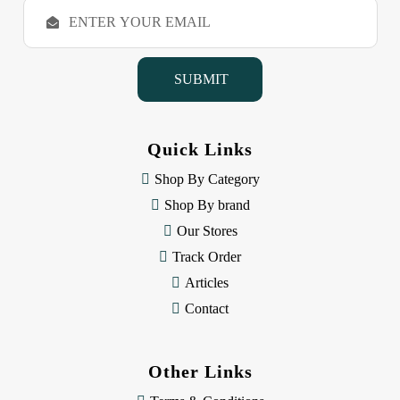
E
m
a
i
l
A
d
d
Quick Links
r
e
Shop By Category
s
Shop By brand
s
Our Stores
Track Order
Articles
Contact
Other Links