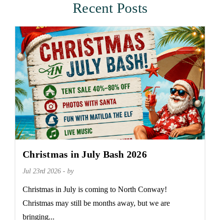
Recent Posts
Christmas in July Bash 2026
Jul 23rd 2026 - by
Christmas in July is coming to North Conway!
Christmas may still be months away, but we are
bringing...