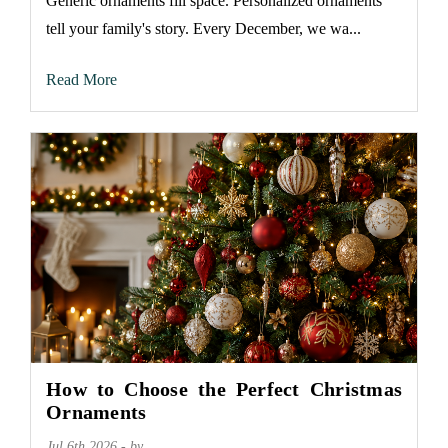
Generic ornaments fill space. Personalized ornaments
tell your family's story. Every December, we wa...
Read More
How to Choose the Perfect Christmas
Ornaments
Jul 6th 2026 - by