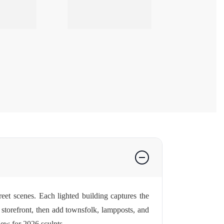
eet scenes. Each lighted building captures the
r storefront, then add townsfolk, lampposts, and
ew for 2026
sculpts.