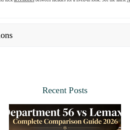
ions
Recent Posts