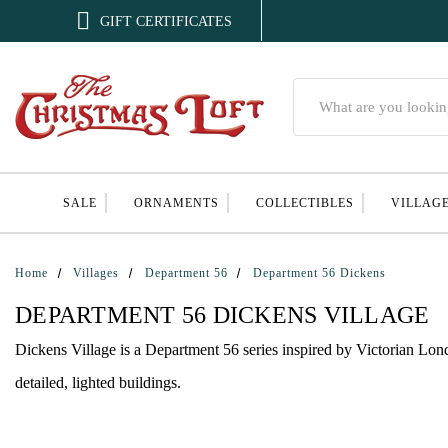

GIFT CERTIFICATES
Search
SALE
ORNAMENTS
COLLECTIBLES
VILLAG
Home
Villages
Department 56
Department 56 Dickens
DEPARTMENT 56 DICKENS VILLAGE
Dickens Village is a Department 56 series inspired by Victorian Lond
detailed, lighted buildings.