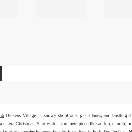
56
Dickens Village — snowy shopfronts, gaslit lanes, and bustling str
ens-era Christmas. Start with a statement piece like an inn, church, o
and tuck
accessories
between facades for a lived-in look. See the latest
N