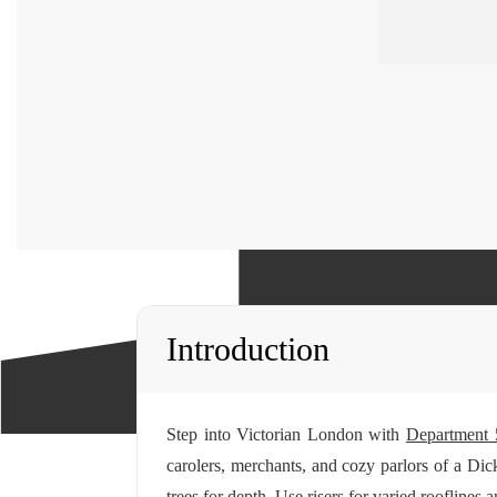
Introduction
Step into Victorian London with
Department 
carolers, merchants, and cozy parlors of a Dick
trees for depth. Use risers for varied rooflines 