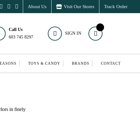
About Us
Visit Our Stores
Track Order
Call Us
SIGN IN
603 745 8297
SEASONS
TOYS & CANDY
BRANDS
CONTACT
ors in finely