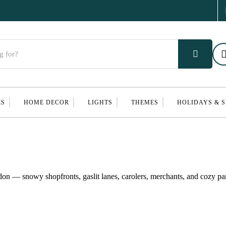
ES
HOME DECOR
LIGHTS
THEMES
HOLIDAYS & 
on — snowy shopfronts, gaslit lanes, carolers, merchants, and cozy parl