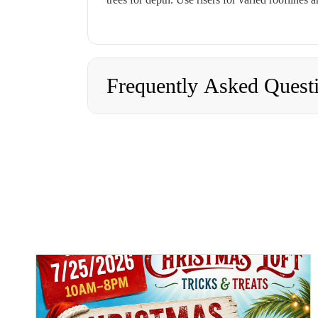
Frequently Asked Quest