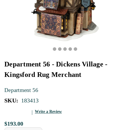
Department 56 - Dickens Village -
Kingsford Rug Merchant
Department 56
SKU:
183413
Write a Review
$193.00