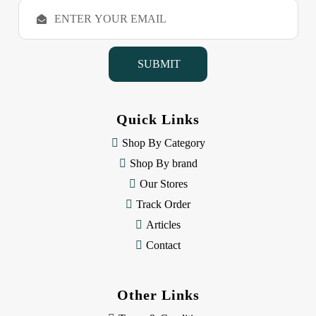
E
m
a
i
l
A
d
d
Quick Links
r
e
Shop By Category
s
Shop By brand
s
Our Stores
Track Order
Articles
Contact
Other Links