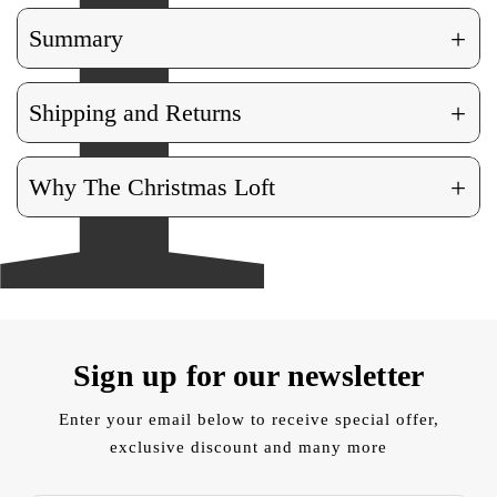
+
Summary
+
Shipping and Returns
+
Why The Christmas Loft
Sign up for our newsletter
Enter your email below to receive special offer,
exclusive discount and many more