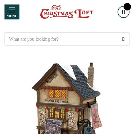
MENU
Search