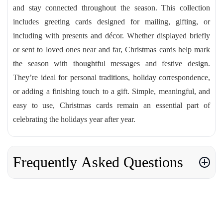
and stay connected throughout the season. This collection
includes greeting cards designed for mailing, gifting, or
including with presents and décor. Whether displayed briefly
or sent to loved ones near and far, Christmas cards help mark
the season with thoughtful messages and festive design.
They’re ideal for personal traditions, holiday correspondence,
or adding a finishing touch to a gift. Simple, meaningful, and
easy to use, Christmas cards remain an essential part of
celebrating the holidays year after year.
Frequently Asked Questions