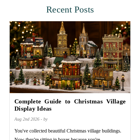
Recent Posts
Complete Guide to Christmas Village
Display Ideas
Aug 2nd 2026 - by
You've collected beautiful Christmas village buildings.
Now they're sitting in boxes because you're...