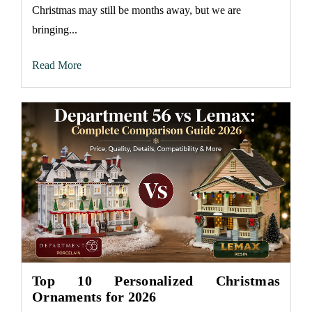
Christmas may still be months away, but we are
bringing...
Read More
Top 10 Personalized Christmas
Ornaments for 2026