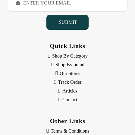
m
a
i
l
A
d
d
Quick Links
r
e
Shop By Category
s
Shop By brand
s
Our Stores
Track Order
Articles
Contact
Other Links
Terms & Conditions