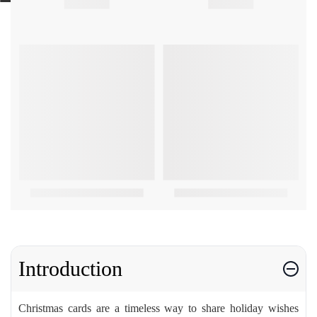
Introduction
Christmas cards are a timeless way to share holiday wishes