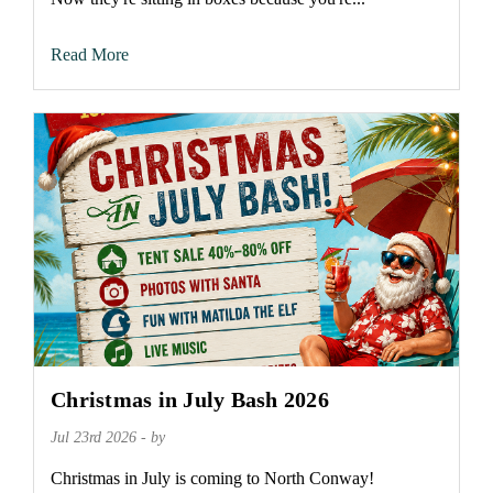
Read More
Christmas in July Bash 2026
Jul 23rd 2026 - by
Christmas in July is coming to North Conway!