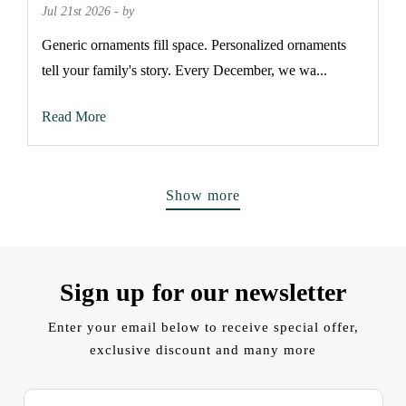
Jul 21st 2026 - by
Generic ornaments fill space. Personalized ornaments
tell your family's story. Every December, we wa...
Read More
Show more
Sign up for our newsletter
Enter your email below to receive special offer,
exclusive discount and many more
E