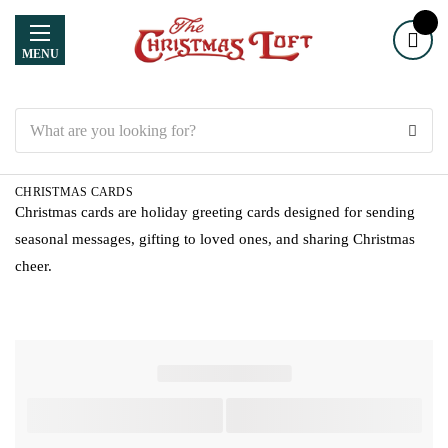
MENU
Search
CHRISTMAS CARDS
Christmas cards are holiday greeting cards designed for sending
seasonal messages, gifting to loved ones, and sharing Christmas
cheer.