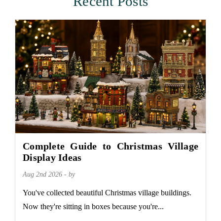
Recent Posts
Complete Guide to Christmas Village
Display Ideas
Aug 2nd 2026 - by
You've collected beautiful Christmas village buildings.
Now they're sitting in boxes because you're...