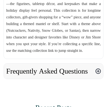
—the figurines, tabletop décor, and keepsakes that make a
holiday display feel personal. This collection is for longtime
collectors, gift-givers shopping for a “wow” piece, and anyone
building a themed mantel or shelf. Start with a theme above
(Nutcrackers, Nativity, Snow Globes, or Santas), then narrow
into character and designer favorites like Disney or Jim Shore
when you spot your style. If you’re collecting a specific line,
use the matching collection link to jump straight in.
Frequently Asked Questions