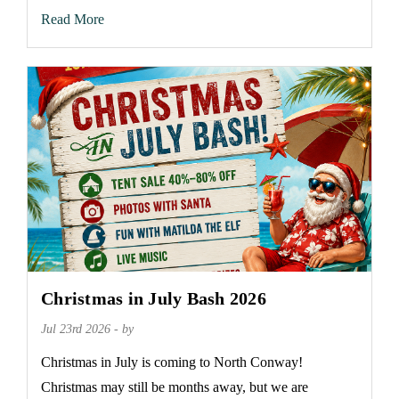
Read More
Christmas in July Bash 2026
Jul 23rd 2026 - by
Christmas in July is coming to North Conway!
Christmas may still be months away, but we are