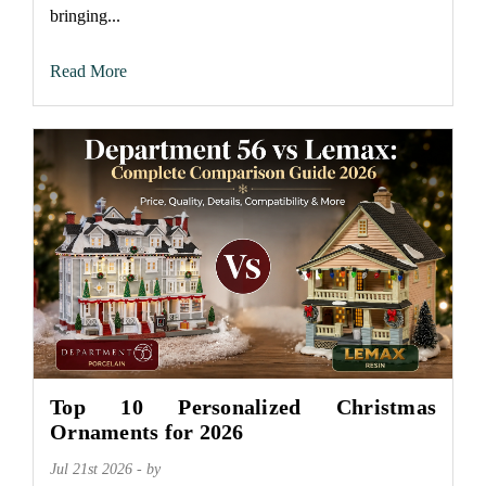
bringing...
Read More
Top 10 Personalized Christmas
Ornaments for 2026
Jul 21st 2026 - by