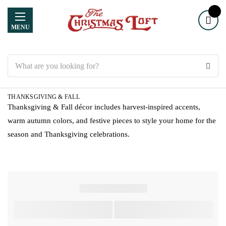
MENU
Search
THANKSGIVING & FALL
Thanksgiving & Fall décor includes harvest-inspired accents,
warm autumn colors, and festive pieces to style your home for the
season and Thanksgiving celebrations.