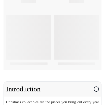
Introduction
Christmas collectibles are the pieces you bring out every year