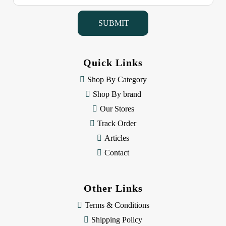
a
i
l
A
d
d
Quick Links
r
e
Shop By Category
s
Shop By brand
s
Our Stores
Track Order
Articles
Contact
Other Links
Terms & Conditions
Shipping Policy