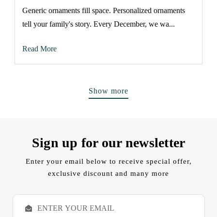
Generic ornaments fill space. Personalized ornaments
tell your family's story. Every December, we wa...
Read More
Show more
Sign up for our newsletter
Enter your email below to receive special offer,
exclusive discount and many more
E
m