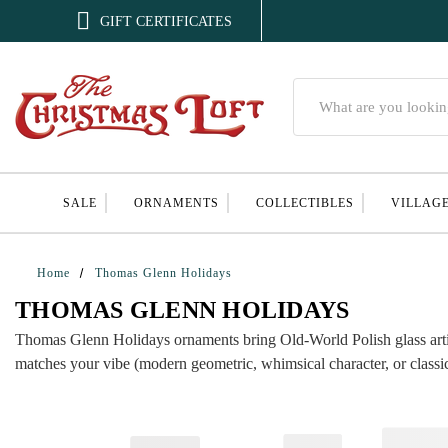

GIFT CERTIFICATES
Search
SALE
ORNAMENTS
COLLECTIBLES
VILLAG
Home
Thomas Glenn Holidays
THOMAS GLENN HOLIDAYS
Thomas Glenn Holidays ornaments bring Old-World Polish glass artistry
matches your vibe (modern geometric, whimsical character, or classic