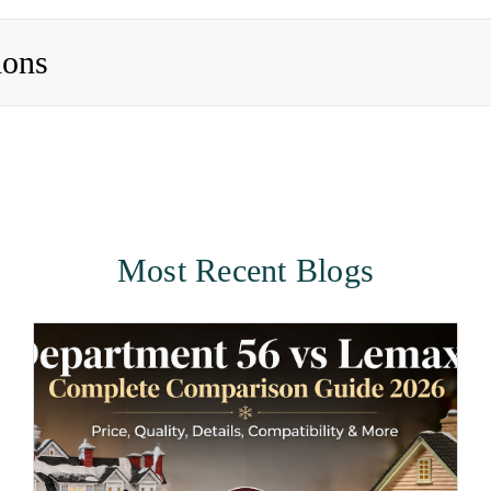
ions
Most Recent Blogs