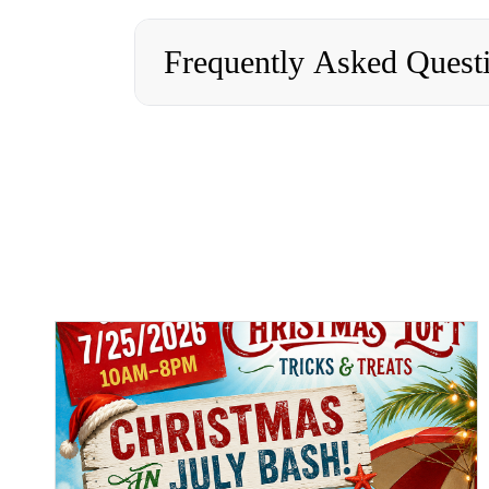
Frequently Asked Quest