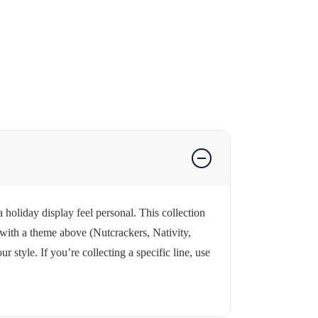
 holiday display feel personal. This collection
 with a theme above (Nutcrackers, Nativity,
style. If you’re collecting a specific line, use