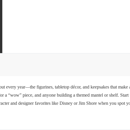
 out every year—the figurines, tabletop décor, and keepsakes that make a
g for a “wow” piece, and anyone building a themed mantel or shelf. Start
cter and designer favorites like Disney or Jim Shore when you spot your 