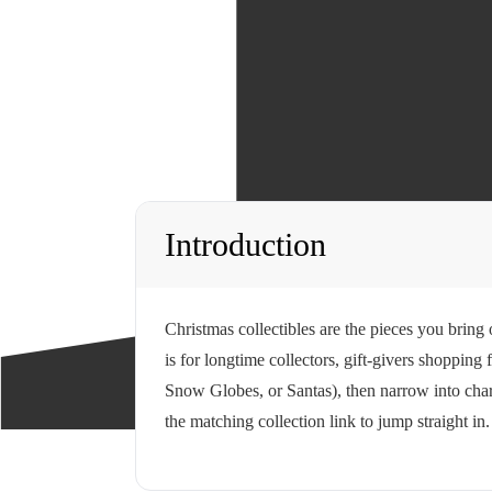
Introduction
Christmas collectibles are the pieces you bring
is for longtime collectors, gift-givers shoppin
Snow Globes, or Santas), then narrow into chara
the matching collection link to jump straight in.