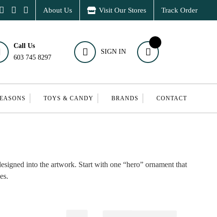
About Us
Visit Our Stores
Track Order
Call Us
SIGN IN
603 745 8297
SEASONS
TOYS & CANDY
BRANDS
CONTACT
designed into the artwork. Start with one “hero” ornament that
es.