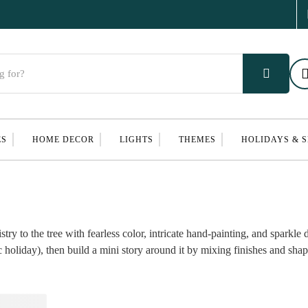
ES
HOME DECOR
LIGHTS
THEMES
HOLIDAYS & 
 to the tree with fearless color, intricate hand-painting, and sparkle 
 holiday), then build a mini story around it by mixing finishes and shap