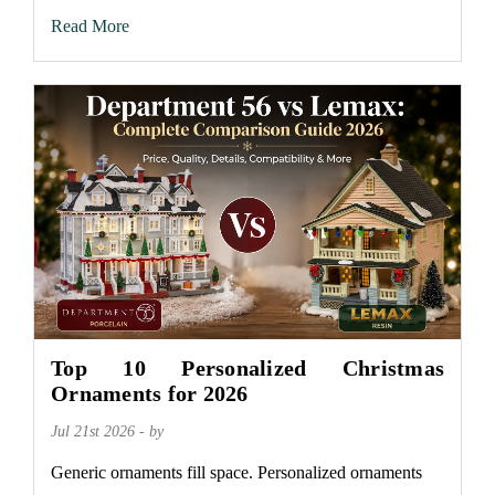
Read More
Top 10 Personalized Christmas
Ornaments for 2026
Jul 21st 2026 - by
Generic ornaments fill space. Personalized ornaments