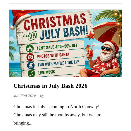
Christmas in July Bash 2026
Jul 23rd 2026 - by
Christmas in July is coming to North Conway!
Christmas may still be months away, but we are
bringing...