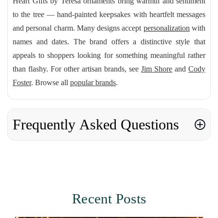
Heart Gifts by Teresa ornaments bring warmth and sentiment
to the tree — hand-painted keepsakes with heartfelt messages
and personal charm. Many designs accept
personalization
with
names and dates. The brand offers a distinctive style that
appeals to shoppers looking for something meaningful rather
than flashy. For other artisan brands, see
Jim Shore
and
Cody
Foster
. Browse all
popular brands
.
Frequently Asked Questions
Recent Posts