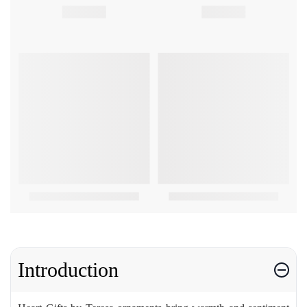
Introduction