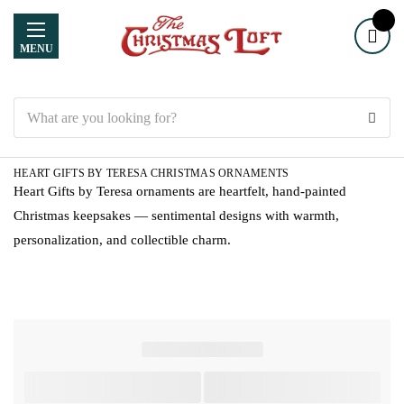
MENU
Search
HEART GIFTS BY TERESA CHRISTMAS ORNAMENTS
Heart Gifts by Teresa ornaments are heartfelt, hand-painted
Christmas keepsakes — sentimental designs with warmth,
personalization, and collectible charm.