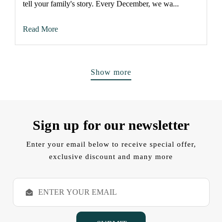
tell your family's story. Every December, we wa...
Read More
Show more
Sign up for our newsletter
Enter your email below to receive special offer,
exclusive discount and many more
E
m
a
i