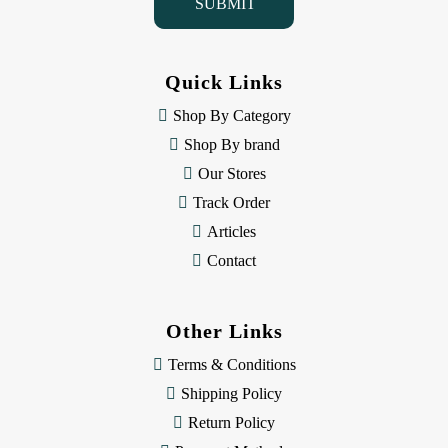
l
A
d
d
Quick Links
r
e
Shop By Category
s
Shop By brand
s
Our Stores
Track Order
Articles
Contact
Other Links
Terms & Conditions
Shipping Policy
Return Policy