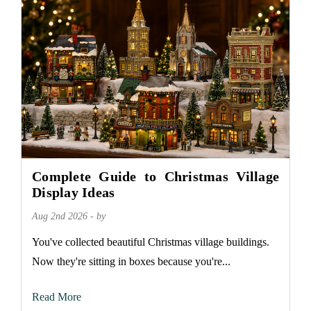
Complete Guide to Christmas Village
Display Ideas
Aug 2nd 2026 - by
You've collected beautiful Christmas village buildings.
Now they're sitting in boxes because you're...
Read More