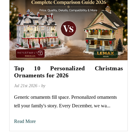
Top 10 Personalized Christmas
Ornaments for 2026
Jul 21st 2026 - by
Generic ornaments fill space. Personalized ornaments
tell your family's story. Every December, we wa...
Read More