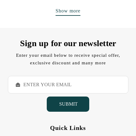
Show more
Sign up for our newsletter
Enter your email below to receive special offer,
exclusive discount and many more
E
m
a
i
l
A
d
d
Quick Links
r