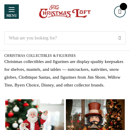
MENU
Search
CHRISTMAS COLLECTIBLES & FIGURINES
Christmas collectibles and figurines are display-quality keepsakes
for shelves, mantels, and tables — nutcrackers, nativities, snow
globes, Clothtique Santas, and figurines from Jim Shore, Willow
Tree, Byers Choice, Disney, and other collector brands.