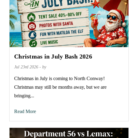
Christmas in July Bash 2026
Jul 23rd 2026 - by
Christmas in July is coming to North Conway!
Christmas may still be months away, but we are
bringing...
Read More