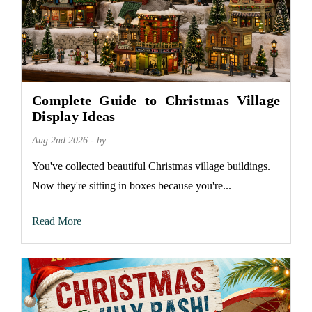
Complete Guide to Christmas Village
Display Ideas
Aug 2nd 2026 - by
You've collected beautiful Christmas village buildings.
Now they're sitting in boxes because you're...
Read More