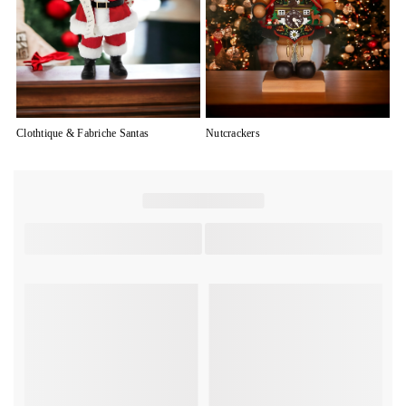
Clothtique & Fabriche Santas
Nutcrackers