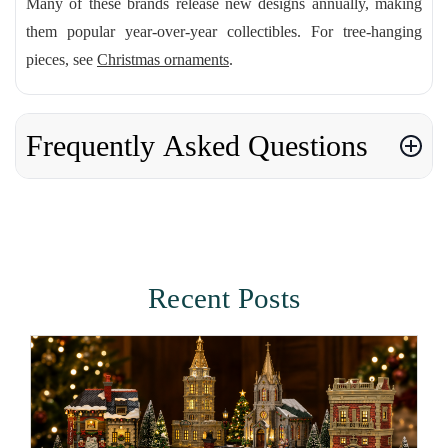
Many of these brands release new designs annually, making
them popular year-over-year collectibles. For tree-hanging
pieces, see
Christmas ornaments
.
Frequently Asked Questions
Recent Posts