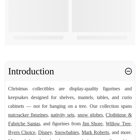
Introduction
Christmas collectibles are display-quality figurines and
keepsakes designed for shelves, mantels, tables, and curio
cabinets — not for hanging on a tree. Our collection spans
nutcracker figurines
,
nativity sets
,
snow globes
,
Clothtique &
Fabriche Santas
, and figurines from
Jim Shore
,
Willow Tree
,
Byers Choice
,
Disney
,
Snowbabies
,
Mark Roberts
, and more.