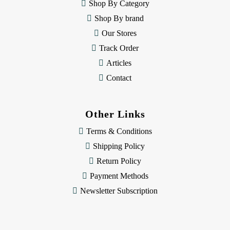
e
Shop By Category
s
Shop By brand
s
Our Stores
Track Order
Articles
Contact
Other Links
Terms & Conditions
Shipping Policy
Return Policy
Payment Methods
Newsletter Subscription