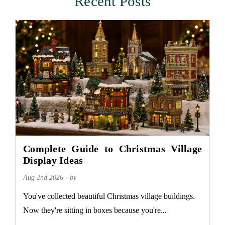
Recent Posts
Complete Guide to Christmas Village
Display Ideas
Aug 2nd 2026 - by
You've collected beautiful Christmas village buildings.
Now they're sitting in boxes because you're...