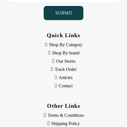
a
i
l
A
d
d
Quick Links
r
e
Shop By Category
s
Shop By brand
s
Our Stores
Track Order
Articles
Contact
Other Links
Terms & Conditions
Shipping Policy