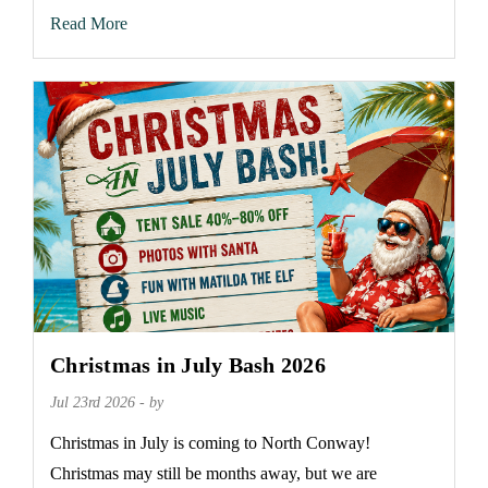
Read More
Christmas in July Bash 2026
Jul 23rd 2026 - by
Christmas in July is coming to North Conway!
Christmas may still be months away, but we are