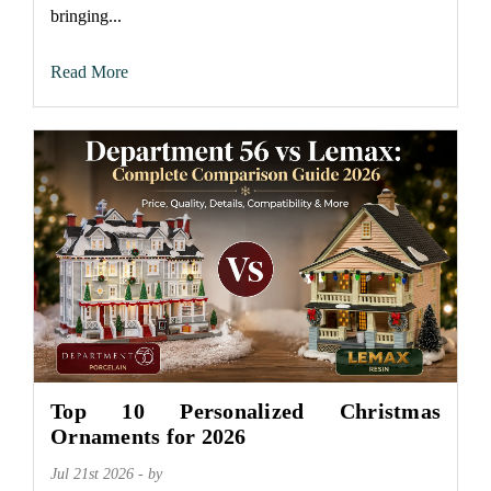
bringing...
Read More
Top 10 Personalized Christmas
Ornaments for 2026
Jul 21st 2026 - by