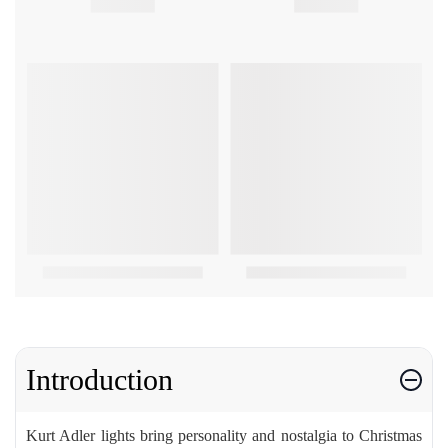
Introduction
Kurt Adler lights bring personality and nostalgia to Christmas