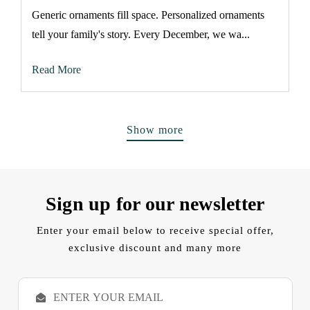
Generic ornaments fill space. Personalized ornaments
tell your family's story. Every December, we wa...
Read More
Show more
Sign up for our newsletter
Enter your email below to receive special offer,
exclusive discount and many more
E
m