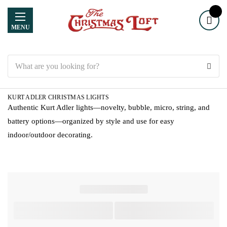
MENU
Search
KURT ADLER CHRISTMAS LIGHTS
Authentic Kurt Adler lights—novelty, bubble, micro, string, and
battery options—organized by style and use for easy
indoor/outdoor decorating.