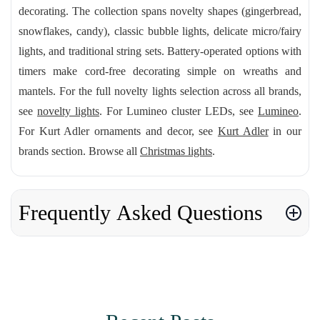
decorating. The collection spans novelty shapes (gingerbread,
snowflakes, candy), classic bubble lights, delicate micro/fairy
lights, and traditional string sets. Battery-operated options with
timers make cord-free decorating simple on wreaths and
mantels. For the full novelty lights selection across all brands,
see
novelty lights
. For Lumineo cluster LEDs, see
Lumineo
.
For Kurt Adler ornaments and decor, see
Kurt Adler
in our
brands section. Browse all
Christmas lights
.
Frequently Asked Questions