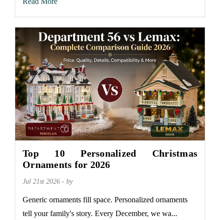
Read More
Top 10 Personalized Christmas
Ornaments for 2026
Jul 21st 2026 - by
Generic ornaments fill space. Personalized ornaments
tell your family's story. Every December, we wa...