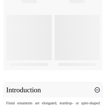
Introduction
Finial ornaments are elongated, teardrop- or spire-shaped