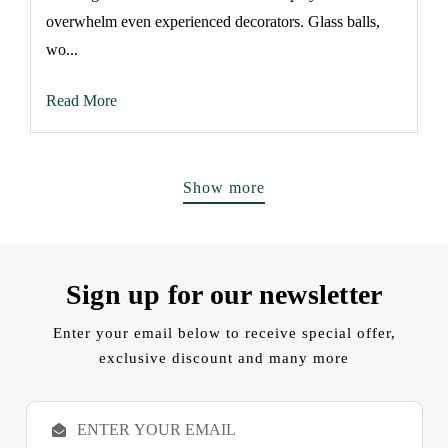
overwhelm even experienced decorators. Glass balls,
wo...
Read More
Show more
Sign up for our newsletter
Enter your email below to receive special offer,
exclusive discount and many more
E
m