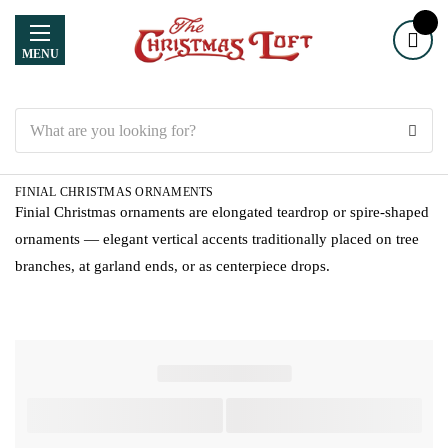
MENU
Search
FINIAL CHRISTMAS ORNAMENTS
Finial Christmas ornaments are elongated teardrop or spire-shaped
ornaments — elegant vertical accents traditionally placed on tree
branches, at garland ends, or as centerpiece drops.