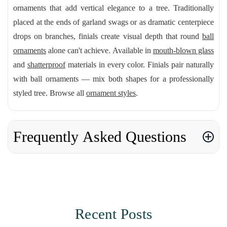
ornaments that add vertical elegance to a tree. Traditionally
placed at the ends of garland swags or as dramatic centerpiece
drops on branches, finials create visual depth that round
ball
ornaments
alone can't achieve. Available in
mouth-blown glass
and
shatterproof
materials in every color. Finials pair naturally
with ball ornaments — mix both shapes for a professionally
styled tree. Browse all
ornament styles
.
Frequently Asked Questions
Recent Posts