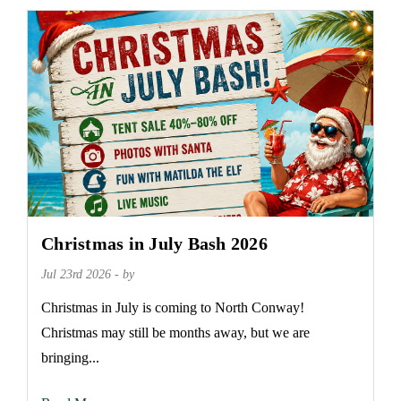
Christmas in July Bash 2026
Jul 23rd 2026 - by
Christmas in July is coming to North Conway!
Christmas may still be months away, but we are
bringing...