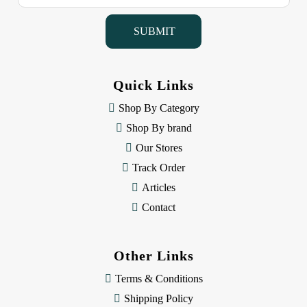
a
i
l
A
d
d
Quick Links
r
e
Shop By Category
s
Shop By brand
s
Our Stores
Track Order
Articles
Contact
Other Links
Terms & Conditions
Shipping Policy