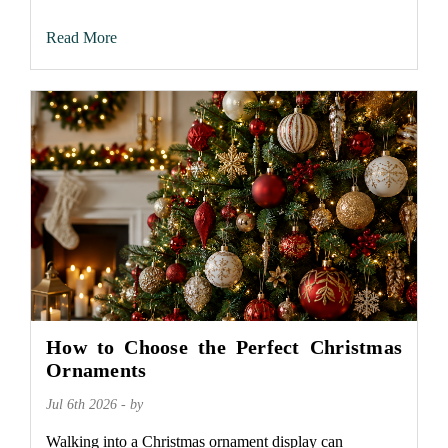
Read More
How to Choose the Perfect Christmas
Ornaments
Jul 6th 2026 - by
Walking into a Christmas ornament display can