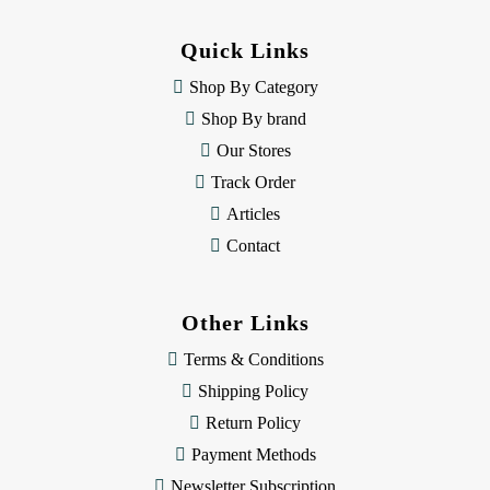
d
d
Quick Links
r
e
Shop By Category
s
Shop By brand
s
Our Stores
Track Order
Articles
Contact
Other Links
Terms & Conditions
Shipping Policy
Return Policy
Payment Methods
Newsletter Subscription