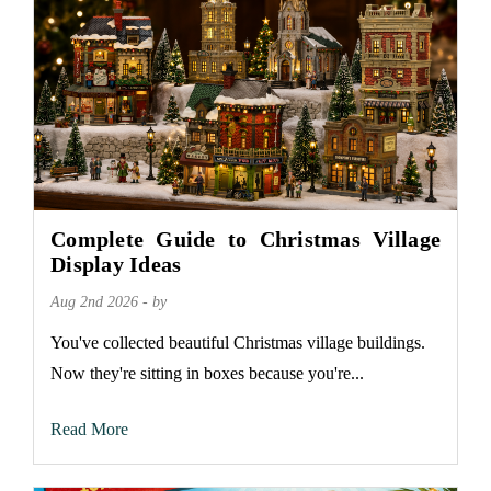
Complete Guide to Christmas Village
Display Ideas
Aug 2nd 2026 - by
You've collected beautiful Christmas village buildings.
Now they're sitting in boxes because you're...
Read More