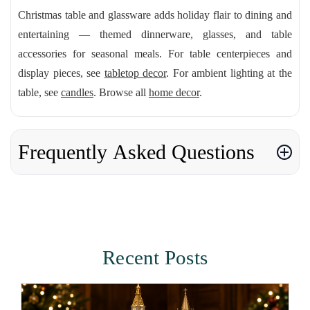
Christmas table and glassware adds holiday flair to dining and
entertaining — themed dinnerware, glasses, and table
accessories for seasonal meals. For table centerpieces and
display pieces, see
tabletop decor
. For ambient lighting at the
table, see
candles
. Browse all
home decor
.
Frequently Asked Questions
Recent Posts