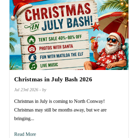
Christmas in July Bash 2026
Jul 23rd 2026 - by
Christmas in July is coming to North Conway!
Christmas may still be months away, but we are
bringing...
Read More