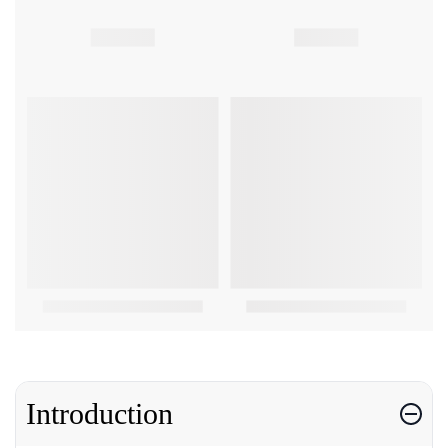
Introduction