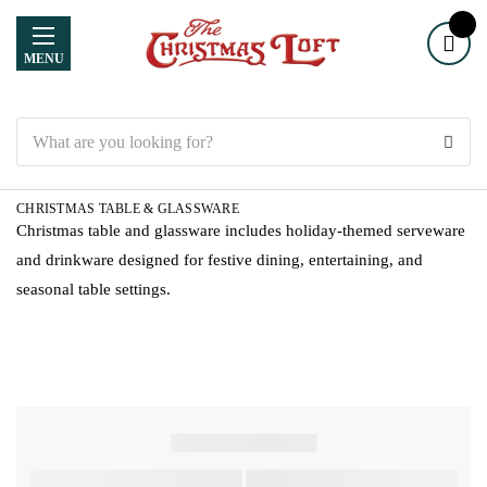
MENU
Search
CHRISTMAS TABLE & GLASSWARE
Christmas table and glassware includes holiday-themed serveware
and drinkware designed for festive dining, entertaining, and
seasonal table settings.