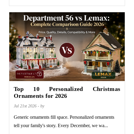
Top 10 Personalized Christmas
Ornaments for 2026
Jul 21st 2026 - by
Generic ornaments fill space. Personalized ornaments
tell your family's story. Every December, we wa...