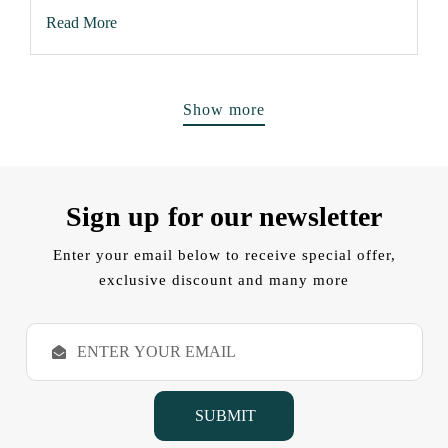
Read More
Show more
Sign up for our newsletter
Enter your email below to receive special offer,
exclusive discount and many more
E
m
a
i
l
A