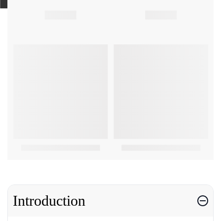
Introduction