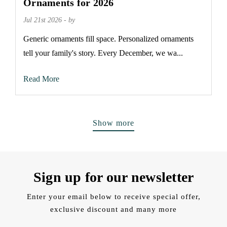
Ornaments for 2026
Jul 21st 2026 - by
Generic ornaments fill space. Personalized ornaments
tell your family's story. Every December, we wa...
Read More
Show more
Sign up for our newsletter
Enter your email below to receive special offer,
exclusive discount and many more