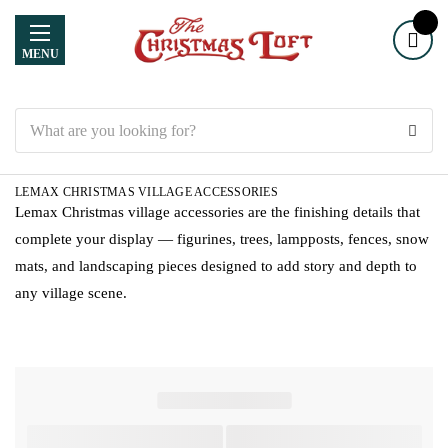
MENU
Search
LEMAX CHRISTMAS VILLAGE ACCESSORIES
Lemax Christmas village accessories are the finishing details that
complete your display — figurines, trees, lampposts, fences, snow
mats, and landscaping pieces designed to add story and depth to
any village scene.