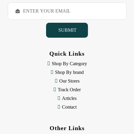
E
m
a
i
l
A
d
d
Quick Links
r
e
Shop By Category
s
Shop By brand
s
Our Stores
Track Order
Articles
Contact
Other Links