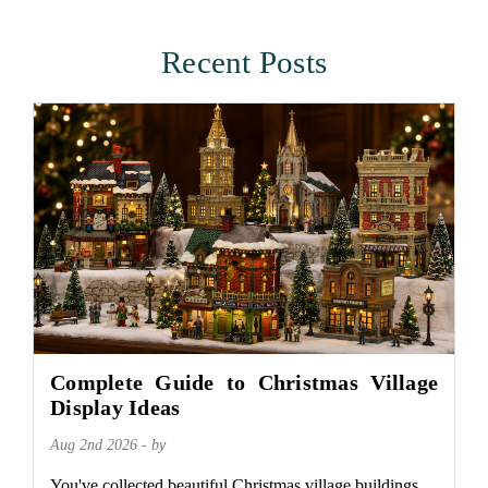
Recent Posts
Complete Guide to Christmas Village
Display Ideas
Aug 2nd 2026 - by
You've collected beautiful Christmas village buildings.