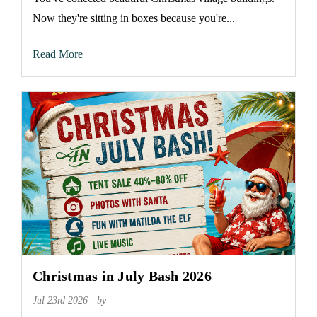
Now they're sitting in boxes because you're...
Read More
Christmas in July Bash 2026
Jul 23rd 2026 - by