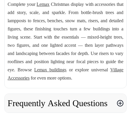
Complete your
Lemax
Christmas display with accessories that
add story, scale, and sparkle. From bottle-brush trees and
lampposts to fences, benches, snow mats, risers, and detailed
figures, these finishing touches turn a few buildings into a
living scene. Start with the essentials — mixed-height trees,
two figures, and one lighted accent — then layer pathways
and landscaping between facades for depth. Use risers to vary
rooflines and position lighting near focal pieces to guide the
eye. Browse
Lemax buildings
or explore universal
Village
Accessories
for even more options.
Frequently Asked Questions