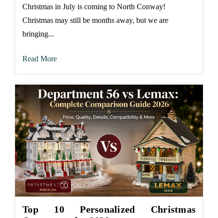
Christmas in July is coming to North Conway!
Christmas may still be months away, but we are
bringing...
Read More
Top 10 Personalized Christmas