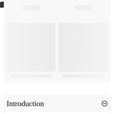
Introduction