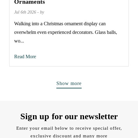
Ornaments
Jul 6th 2026 - by
Walking into a Christmas ornament display can
overwhelm even experienced decorators. Glass balls,
wo...
Read More
Show more
Sign up for our newsletter
Enter your email below to receive special offer,
exclusive discount and many more