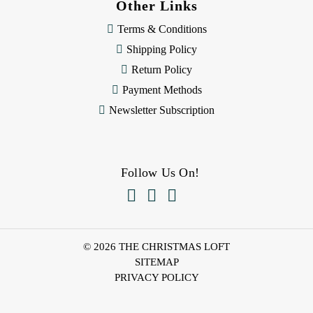
Other Links
Terms & Conditions
Shipping Policy
Return Policy
Payment Methods
Newsletter Subscription
Follow Us On!



© 2026 THE CHRISTMAS LOFT
SITEMAP
PRIVACY POLICY