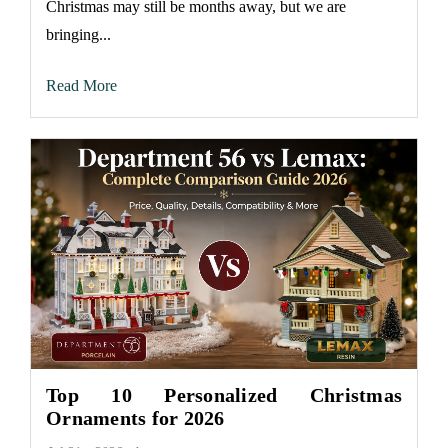
Christmas may still be months away, but we are
bringing...
Read More
Top 10 Personalized Christmas
Ornaments for 2026