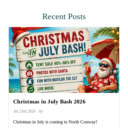
Recent Posts
Christmas in July Bash 2026
Jul 23rd 2026 - by
Christmas in July is coming to North Conway!