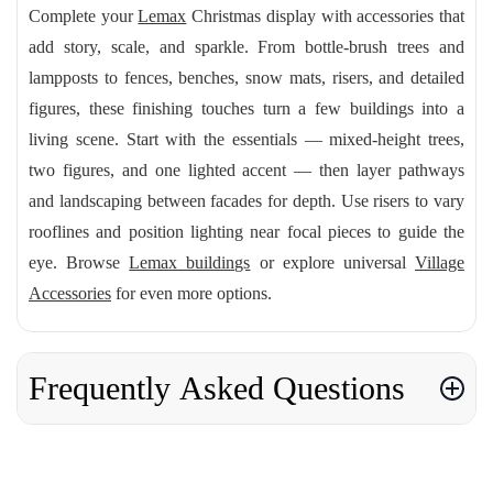
Complete your
Lemax
Christmas display with accessories that
add story, scale, and sparkle. From bottle-brush trees and
lampposts to fences, benches, snow mats, risers, and detailed
figures, these finishing touches turn a few buildings into a
living scene. Start with the essentials — mixed-height trees,
two figures, and one lighted accent — then layer pathways
and landscaping between facades for depth. Use risers to vary
rooflines and position lighting near focal pieces to guide the
eye. Browse
Lemax buildings
or explore universal
Village
Accessories
for even more options.
Frequently Asked Questions