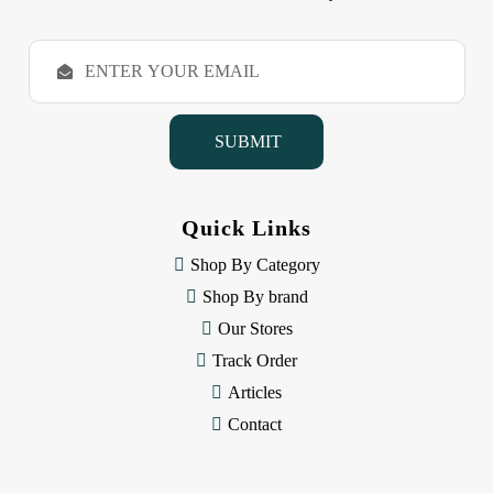
E
m
a
i
l
A
d
d
Quick Links
r
e
Shop By Category
s
Shop By brand
s
Our Stores
Track Order
Articles
Contact