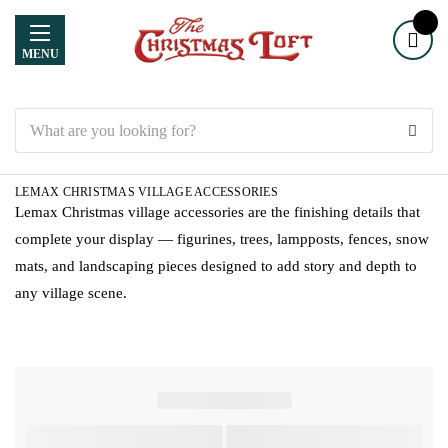
MENU
Search
LEMAX CHRISTMAS VILLAGE ACCESSORIES
Lemax Christmas village accessories are the finishing details that
complete your display — figurines, trees, lampposts, fences, snow
mats, and landscaping pieces designed to add story and depth to
any village scene.