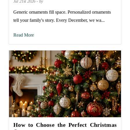
Jul 21st 2026 - by
Generic ornaments fill space. Personalized ornaments
tell your family's story. Every December, we wa...
Read More
How to Choose the Perfect Christmas