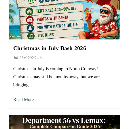
Christmas in July Bash 2026
Jul 23rd 2026 - by
Christmas in July is coming to North Conway!
Christmas may still be months away, but we are
bringing...
Read More