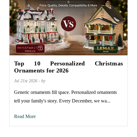
Top 10 Personalized Christmas
Ornaments for 2026
Jul 21st 2026 - by
Generic ornaments fill space. Personalized ornaments
tell your family's story. Every December, we wa...
Read More