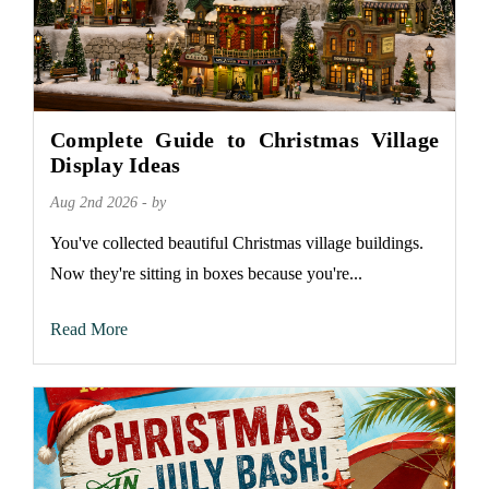
Complete Guide to Christmas Village
Display Ideas
Aug 2nd 2026 - by
You've collected beautiful Christmas village buildings.
Now they're sitting in boxes because you're...
Read More