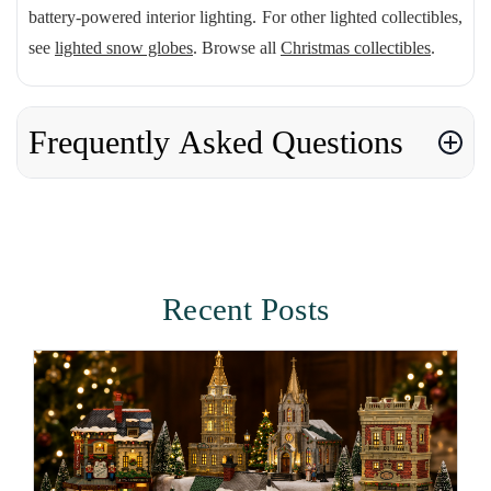
battery-powered interior lighting. For other lighted collectibles,
see
lighted snow globes
. Browse all
Christmas collectibles
.
Frequently Asked Questions
Recent Posts