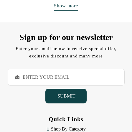
Show more
Sign up for our newsletter
Enter your email below to receive special offer,
exclusive discount and many more
E
m
a
i
l
A
d
d
Quick Links
r
e
Shop By Category