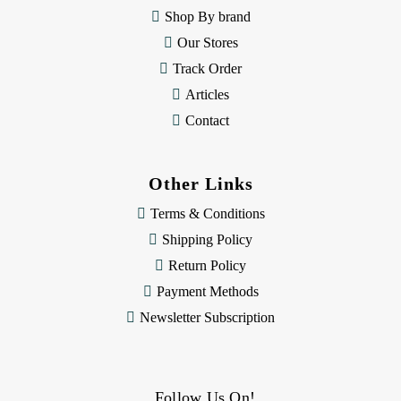
s
Shop By brand
s
Our Stores
Track Order
Articles
Contact
Other Links
Terms & Conditions
Shipping Policy
Return Policy
Payment Methods
Newsletter Subscription
Follow Us On!