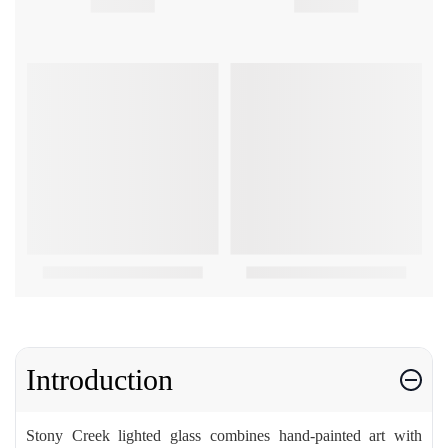
Introduction
Stony Creek lighted glass combines hand-painted art with