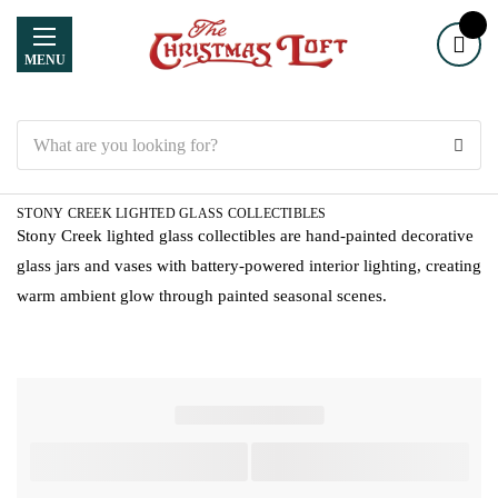
MENU
Search
STONY CREEK LIGHTED GLASS COLLECTIBLES
Stony Creek lighted glass collectibles are hand-painted decorative
glass jars and vases with battery-powered interior lighting, creating
warm ambient glow through painted seasonal scenes.