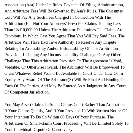
Association (Aaa) Under Its Rules. Payment Of Filing, Administration,
And Arbitrator Fees Will Be Governed By Aaa’s Rules. The Christmas
Loft Will Pay Any Such Fees Charged In Connection With The
Arbitration (But Not Your Attorneys’ Fees) For Claims Totaling Less
Than Usd10,000.00 Unless The Arbitrator Determines The Claims Are
Frivolous, In Which Case You Agree That You Will Pay Said Fees. The
Arbitrator Will Have Exclusive Authority To Resolve Any Dispute
Relating To Arbitrability And/or Enforceability Of This Arbitration
Provision, Including Any Unconscionability Challenge Or Any Other
Challenge That This Arbitration Provision Or The Agreement Is Void,
Voidable, Or Otherwise Invalid. The Arbitrator Will Be Empowered To
Grant Whatever Relief Would Be Available In Court Under Law Or In
Equity. Any Award Of The Arbitrator(S) Will Be Final And Binding On
Each Of The Parties, And May Be Entered As A Judgment In Any Court
Of Competent Jurisdiction.
You May Assert Claims In Small Claims Court Rather Than Arbitration
If Your Claims Qualify, And If You Provided Us With Written Notice Of
Your Intention To Do So Within 60 Days Of Your Purchase. The
Arbitration Or Small-claims Court Proceeding Will Be Limited Solely To
Your Individual Dispute Or Controversy.