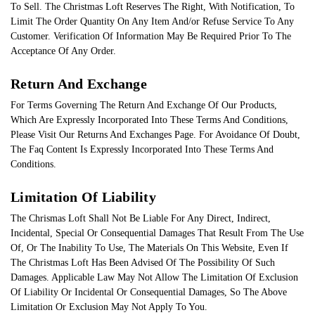
To Sell. The Christmas Loft Reserves The Right, With Notification, To
Limit The Order Quantity On Any Item And/or Refuse Service To Any
Customer. Verification Of Information May Be Required Prior To The
Acceptance Of Any Order.
Return And Exchange
For Terms Governing The Return And Exchange Of Our Products,
Which Are Expressly Incorporated Into These Terms And Conditions,
Please Visit Our Returns And Exchanges Page. For Avoidance Of Doubt,
The Faq Content Is Expressly Incorporated Into These Terms And
Conditions.
Limitation Of Liability
The Chrismas Loft Shall Not Be Liable For Any Direct, Indirect,
Incidental, Special Or Consequential Damages That Result From The Use
Of, Or The Inability To Use, The Materials On This Website, Even If
The Christmas Loft Has Been Advised Of The Possibility Of Such
Damages. Applicable Law May Not Allow The Limitation Of Exclusion
Of Liability Or Incidental Or Consequential Damages, So The Above
Limitation Or Exclusion May Not Apply To You.