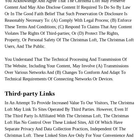
You Acknowledge And Agree That The Christma Loft May Preserve
Content And May Also Disclose Content If Required To Do So By Law
Or In The Good Faith Belief That Such Preservation Or Disclosure Is
Reasonably Necessary To: (A) Comply With Legal Process; (B) Enforce
These Terms And Conditions; (C) Respond To Claims That Any Content
Violates The Rights Of Third-parties; Or (D) Protect The Rights,
Property, Or Personal Safety Of The Christmas Loft, The Christmas Loft
Users, And The Public.
You Understand That The Technical Processing And Transmission Of
The Website, Including Your Content, May Involve (A) Transmissions
Over Various Networks And (B) Changes To Conform And Adapt To
Technical Requirements Of Connecting Networks Or Devices.
Third-party Links
In An Attempt To Provide Increased Value To Our Visitors, The Christma
Loft May Link To Sites Operated By Third Parties. However, Even If
The Third Party Is Affiliated With The Christmas Loft, The Christmas
Loft Has No Control Over These Linked Sites, All Of Which Have
Separate Privacy And Data Collection Practices, Independent Of The
Christmas Loft. These Linked Sites Are Only For Your Convenience And