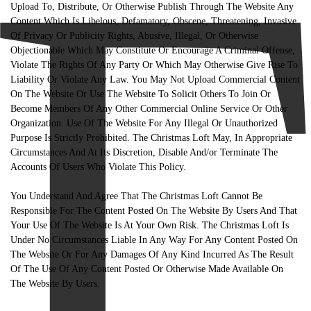
Upload To, Distribute, Or Otherwise Publish Through The Website Any
Content Which Is Libelous, Defamatory, Obscene, Threatening, Invasive
Of Privacy Or Publicity Rights, Abusive, Illegal, Or Otherwise
Objectionable Which May Constitute Or Encourage A Criminal Offense,
Violate The Rights Of Any Party Or Which May Otherwise Give Rise To
Liability Or Violate Any Law. You May Not Upload Commercial Content
On The Website Or Use The Website To Solicit Others To Join Or
Become Members Of Any Other Commercial Online Service Or Other
Organization. Use Of The Website For Any Illegal Or Unauthorized
Purpose Is Strictly Prohibited. The Christmas Loft May, In Appropriate
Circumstances And At Its Discretion, Disable And/or Terminate The
Accounts Of Users Who Violate This Policy.
You Understand And Agree That The Christmas Loft Cannot Be
Responsible For The Content Posted On The Website By Users And That
Your Use Of The Website Is At Your Own Risk. The Christmas Loft Is
Under No Circumstances Liable In Any Way For Any Content Posted On
The Website Or For Any Damages Of Any Kind Incurred As The Result
Of The Use Of Any Content Posted Or Otherwise Made Available On
The Website By Users.