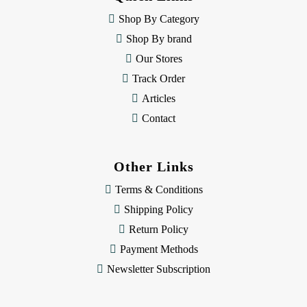
r
e
Shop By Category
s
Shop By brand
s
Our Stores
Track Order
Articles
Contact
Other Links
Terms & Conditions
Shipping Policy
Return Policy
Payment Methods
Newsletter Subscription