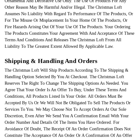
Ornamental And Decorative Use Only. The Use Of Products For Any
Other Reason May Be Harmful And/or Illegal. The Christmas Loft
Assumes No Liability With Regard To Performance Of The Products, Or
For The Misuse Or Misplacement In Your Home Of The Products, Or
Fire Hazards Arising Out Of Your Use Of The Products. Your Ordering
The Products Constitutes Your Agreement With And Acceptance Of These
Terms And Conditions And Releases The Christmas Loft From All
Liability To The Greatest Extent Allowed By Applicable Law.
Shipping & Handling And Orders
The Christmas Loft Will Ship Products According To The Shipping &
Handling Option Selected By You At Checkout. The Christmas Loft
Reserves The Right To Change The Shipping Options As Needed. You
Agree That Your Order Is An Offer To Buy, Under These Terms And
Conditions, All Products Listed In Your Order. All Orders Must Be
Accepted By Us Or We Will Not Be Obligated To Sell The Products Or
Services To You. We May Choose Not To Accept Orders At Our Sole
Discretion, Even After We Send You A Confirmation Email With Your
Order Number And Details Of The Items You Have Ordered. For
Avoidance Of Doubt, The Receipt Of An Order Confirmation Does Not
Constitute The Acceptance Of An Order Or A Confirmation Of An Offer