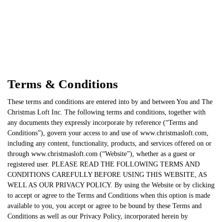
Terms & Conditions
These terms and conditions are entered into by and between You and The
Christmas Loft Inc. The following terms and conditions, together with
any documents they expressly incorporate by reference (“Terms and
Conditions”), govern your access to and use of www.christmasloft.com,
including any content, functionality, products, and services offered on or
through www.christmasloft.com (“Website”), whether as a guest or
registered user. PLEASE READ THE FOLLOWING TERMS AND
CONDITIONS CAREFULLY BEFORE USING THIS WEBSITE, AS
WELL AS OUR PRIVACY POLICY. By using the Website or by clicking
to accept or agree to the Terms and Conditions when this option is made
available to you, you accept or agree to be bound by these Terms and
Conditions as well as our Privacy Policy, incorporated herein by