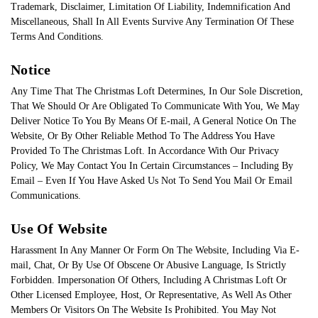
Trademark, Disclaimer, Limitation Of Liability, Indemnification And
Miscellaneous, Shall In All Events Survive Any Termination Of These
Terms And Conditions.
Notice
Any Time That The Christmas Loft Determines, In Our Sole Discretion,
That We Should Or Are Obligated To Communicate With You, We May
Deliver Notice To You By Means Of E-mail, A General Notice On The
Website, Or By Other Reliable Method To The Address You Have
Provided To The Christmas Loft. In Accordance With Our Privacy
Policy, We May Contact You In Certain Circumstances – Including By
Email – Even If You Have Asked Us Not To Send You Mail Or Email
Communications.
Use Of Website
Harassment In Any Manner Or Form On The Website, Including Via E-
mail, Chat, Or By Use Of Obscene Or Abusive Language, Is Strictly
Forbidden. Impersonation Of Others, Including A Christmas Loft Or
Other Licensed Employee, Host, Or Representative, As Well As Other
Members Or Visitors On The Website Is Prohibited. You May Not