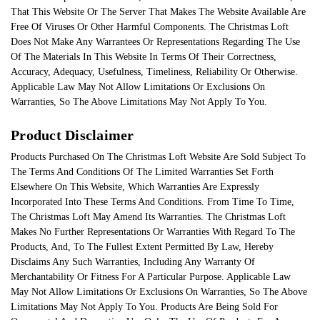
That This Website Or The Server That Makes The Website Available Are
Free Of Viruses Or Other Harmful Components. The Christmas Loft
Does Not Make Any Warrantees Or Representations Regarding The Use
Of The Materials In This Website In Terms Of Their Correctness,
Accuracy, Adequacy, Usefulness, Timeliness, Reliability Or Otherwise.
Applicable Law May Not Allow Limitations Or Exclusions On
Warranties, So The Above Limitations May Not Apply To You.
Product Disclaimer
Products Purchased On The Christmas Loft Website Are Sold Subject To
The Terms And Conditions Of The Limited Warranties Set Forth
Elsewhere On This Website, Which Warranties Are Expressly
Incorporated Into These Terms And Conditions. From Time To Time,
The Christmas Loft May Amend Its Warranties. The Christmas Loft
Makes No Further Representations Or Warranties With Regard To The
Products, And, To The Fullest Extent Permitted By Law, Hereby
Disclaims Any Such Warranties, Including Any Warranty Of
Merchantability Or Fitness For A Particular Purpose. Applicable Law
May Not Allow Limitations Or Exclusions On Warranties, So The Above
Limitations May Not Apply To You. Products Are Being Sold For