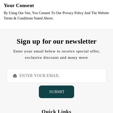
Your Consent
By Using Our Site, You Consent To Our Privacy Policy And The Website
Terms & Conditions Stated Above.
Sign up for our newsletter
Enter your email below to receive special offer,
exclusive discount and many more
E
m
a
i
l
A
d
d
Quick Links