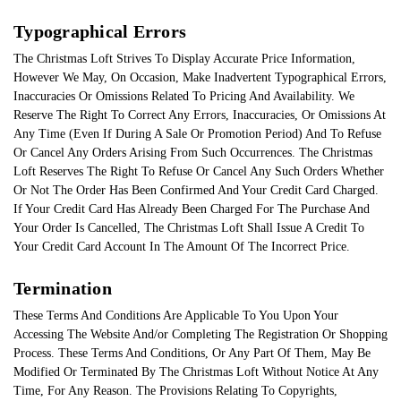
Typographical Errors
The Christmas Loft Strives To Display Accurate Price Information,
However We May, On Occasion, Make Inadvertent Typographical Errors,
Inaccuracies Or Omissions Related To Pricing And Availability. We
Reserve The Right To Correct Any Errors, Inaccuracies, Or Omissions At
Any Time (Even If During A Sale Or Promotion Period) And To Refuse
Or Cancel Any Orders Arising From Such Occurrences. The Christmas
Loft Reserves The Right To Refuse Or Cancel Any Such Orders Whether
Or Not The Order Has Been Confirmed And Your Credit Card Charged.
If Your Credit Card Has Already Been Charged For The Purchase And
Your Order Is Cancelled, The Christmas Loft Shall Issue A Credit To
Your Credit Card Account In The Amount Of The Incorrect Price.
Termination
These Terms And Conditions Are Applicable To You Upon Your
Accessing The Website And/or Completing The Registration Or Shopping
Process. These Terms And Conditions, Or Any Part Of Them, May Be
Modified Or Terminated By The Christmas Loft Without Notice At Any
Time, For Any Reason. The Provisions Relating To Copyrights,