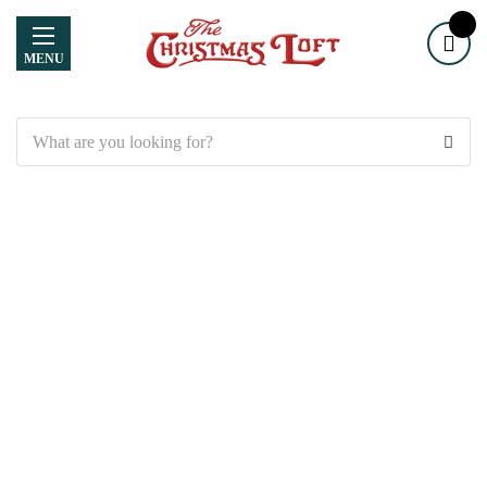
MENU
Search