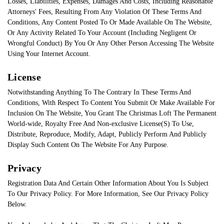
Losses, Liabilities, Expenses, Damages And Costs, Including Reasonable
Attorneys' Fees, Resulting From Any Violation Of These Terms And
Conditions, Any Content Posted To Or Made Available On The Website,
Or Any Activity Related To Your Account (Including Negligent Or
Wrongful Conduct) By You Or Any Other Person Accessing The Website
Using Your Internet Account.
License
Notwithstanding Anything To The Contrary In These Terms And
Conditions, With Respect To Content You Submit Or Make Available For
Inclusion On The Website, You Grant The Christmas Loft The Permanent
World-wide, Royalty Free And Non-exclusive License(S) To Use,
Distribute, Reproduce, Modify, Adapt, Publicly Perform And Publicly
Display Such Content On The Website For Any Purpose.
Privacy
Registration Data And Certain Other Information About You Is Subject
To Our Privacy Policy. For More Information, See Our Privacy Policy
Below.