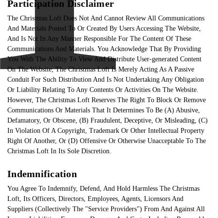
Participation Disclaimer
The Christmas Loft Does Not And Cannot Review All Communications
And Materials Posted To Or Created By Users Accessing The Website,
And Is Not In Any Manner Responsible For The Content Of These
Communications And Materials. You Acknowledge That By Providing
You With The Ability To View And Distribute User-generated Content
On The Website, The Christmas Loft Is Merely Acting As A Passive
Conduit For Such Distribution And Is Not Undertaking Any Obligation
Or Liability Relating To Any Contents Or Activities On The Website.
However, The Christmas Loft Reserves The Right To Block Or Remove
Communications Or Materials That It Determines To Be (A) Abusive,
Defamatory, Or Obscene, (B) Fraudulent, Deceptive, Or Misleading, (C)
In Violation Of A Copyright, Trademark Or Other Intellectual Property
Right Of Another, Or (D) Offensive Or Otherwise Unacceptable To The
Christmas Loft In Its Sole Discretion.
Indemnification
You Agree To Indemnify, Defend, And Hold Harmless The Christmas
Loft, Its Officers, Directors, Employees, Agents, Licensors And
Suppliers (Collectively The "Service Providers") From And Against All