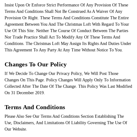
Insist Upon Or Enforce Strict Performance Of Any Provision Of These
Terms And Conditions Shall Not Be Construed As A Waiver Of Any
Provision Or Right. These Terms And Conditions Constitute The Entire
Agreement Between You And The Christmas Loft With Regard To Your
Use Of This Site. Neither The Course Of Conduct Between The Parties
Nor Trade Practice Shall Act To Modify Any Of These Terms And
Conditions. The Christmas Loft May Assign Its Rights And Duties Under
This Agreement To Any Party At Any Time Without Notice To You.
Changes To Our Policy
If We Decide To Change Our Privacy Policy, We Will Post Those
Changes On This Page. Policy Changes Will Apply Only To Information
Collected After The Date Of The Change. This Policy Was Last Modified
On 31 December 2019.
Terms And Conditions
Please Also See Our Terms And Conditions Section Establishing The
Use, Disclaimers, And Limitations Of Liability Governing The Use Of
Our Website.