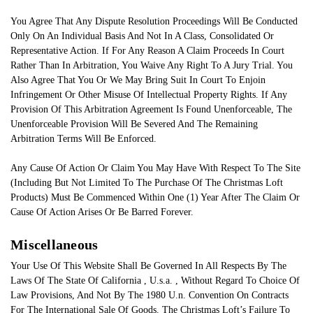
You Agree That Any Dispute Resolution Proceedings Will Be Conducted
Only On An Individual Basis And Not In A Class, Consolidated Or
Representative Action. If For Any Reason A Claim Proceeds In Court
Rather Than In Arbitration, You Waive Any Right To A Jury Trial. You
Also Agree That You Or We May Bring Suit In Court To Enjoin
Infringement Or Other Misuse Of Intellectual Property Rights. If Any
Provision Of This Arbitration Agreement Is Found Unenforceable, The
Unenforceable Provision Will Be Severed And The Remaining
Arbitration Terms Will Be Enforced.
Any Cause Of Action Or Claim You May Have With Respect To The Site
(Including But Not Limited To The Purchase Of The Christmas Loft
Products) Must Be Commenced Within One (1) Year After The Claim Or
Cause Of Action Arises Or Be Barred Forever.
Miscellaneous
Your Use Of This Website Shall Be Governed In All Respects By The
Laws Of The State Of California , U.s.a. , Without Regard To Choice Of
Law Provisions, And Not By The 1980 U.n. Convention On Contracts
For The International Sale Of Goods. The Christmas Loft’s Failure To