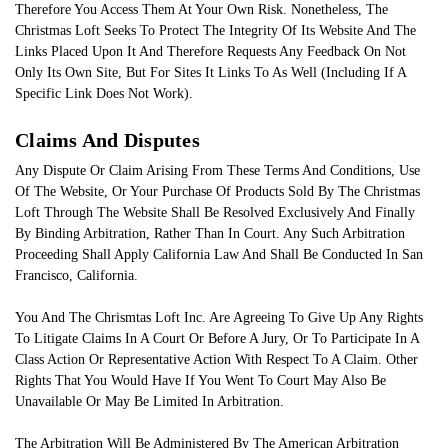
Therefore You Access Them At Your Own Risk. Nonetheless, The
Christmas Loft Seeks To Protect The Integrity Of Its Website And The
Links Placed Upon It And Therefore Requests Any Feedback On Not
Only Its Own Site, But For Sites It Links To As Well (Including If A
Specific Link Does Not Work).
Claims And Disputes
Any Dispute Or Claim Arising From These Terms And Conditions, Use
Of The Website, Or Your Purchase Of Products Sold By The Christmas
Loft Through The Website Shall Be Resolved Exclusively And Finally
By Binding Arbitration, Rather Than In Court. Any Such Arbitration
Proceeding Shall Apply California Law And Shall Be Conducted In San
Francisco, California.
You And The Chrismtas Loft Inc. Are Agreeing To Give Up Any Rights
To Litigate Claims In A Court Or Before A Jury, Or To Participate In A
Class Action Or Representative Action With Respect To A Claim. Other
Rights That You Would Have If You Went To Court May Also Be
Unavailable Or May Be Limited In Arbitration.
The Arbitration Will Be Administered By The American Arbitration