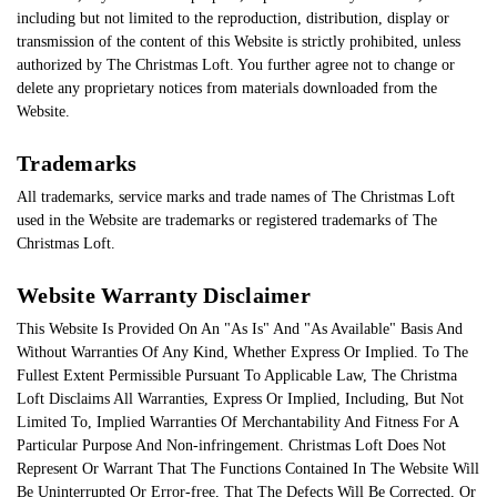
including but not limited to the reproduction, distribution, display or
transmission of the content of this Website is strictly prohibited, unless
authorized by The Christmas Loft. You further agree not to change or
delete any proprietary notices from materials downloaded from the
Website.
Trademarks
All trademarks, service marks and trade names of The Christmas Loft
used in the Website are trademarks or registered trademarks of The
Christmas Loft.
Website Warranty Disclaimer
This Website Is Provided On An "As Is" And "As Available" Basis And
Without Warranties Of Any Kind, Whether Express Or Implied. To The
Fullest Extent Permissible Pursuant To Applicable Law, The Christma
Loft Disclaims All Warranties, Express Or Implied, Including, But Not
Limited To, Implied Warranties Of Merchantability And Fitness For A
Particular Purpose And Non-infringement. Christmas Loft Does Not
Represent Or Warrant That The Functions Contained In The Website Will
Be Uninterrupted Or Error-free, That The Defects Will Be Corrected, Or