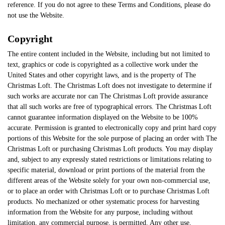
reference. If you do not agree to these Terms and Conditions, please do
not use the Website.
Copyright
The entire content included in the Website, including but not limited to
text, graphics or code is copyrighted as a collective work under the
United States and other copyright laws, and is the property of The
Christmas Loft. The Christmas Loft does not investigate to determine if
such works are accurate nor can The Christmas Loft provide assurance
that all such works are free of typographical errors. The Christmas Loft
cannot guarantee information displayed on the Website to be 100%
accurate. Permission is granted to electronically copy and print hard copy
portions of this Website for the sole purpose of placing an order with The
Christmas Loft or purchasing Christmas Loft products. You may display
and, subject to any expressly stated restrictions or limitations relating to
specific material, download or print portions of the material from the
different areas of the Website solely for your own non-commercial use,
or to place an order with Christmas Loft or to purchase Christmas Loft
products. No mechanized or other systematic process for harvesting
information from the Website for any purpose, including without
limitation, any commercial purpose, is permitted. Any other use,