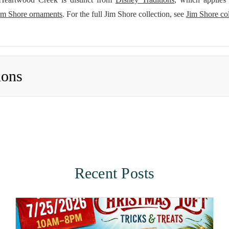
im Shore ornaments
. For the full Jim Shore collection, see
Jim Shore col
ions
Recent Posts