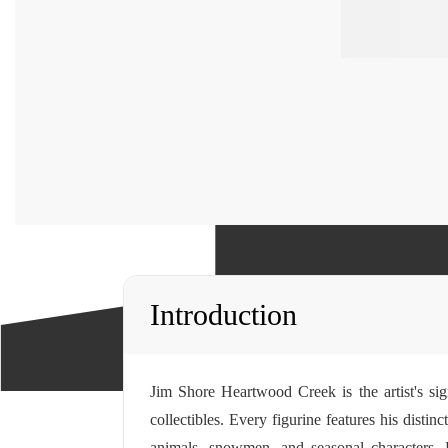
Introduction
Jim Shore Heartwood Creek is the artist's sig
collectibles. Every figurine features his disti
animals, snowmen, and seasonal characters.