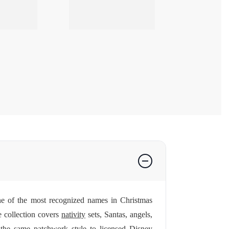
 one of the most recognized names in Christmas
e collection covers
nativity
sets, Santas, angels,
 the same patchwork style to licensed Disney