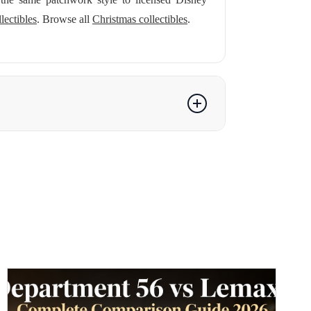
lectibles
. Browse all
Christmas collectibles
.