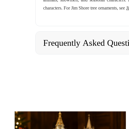
characters. For Jim Shore tree ornaments, see
J
Frequently Asked Quest