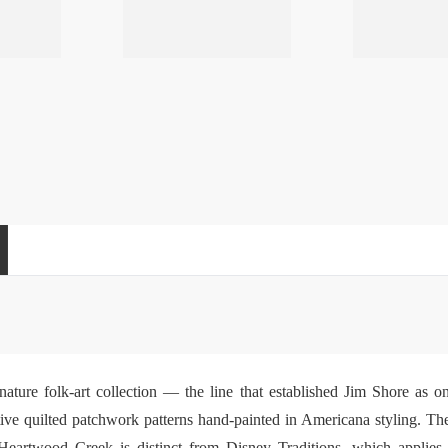
nature folk-art collection — the line that established Jim Shore as
nctive quilted patchwork patterns hand-painted in Americana styling. Th
 Heartwood Creek is distinct from
Disney Traditions
, which applies