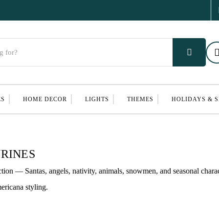
ES
HOME DECOR
LIGHTS
THEMES
HOLIDAYS & 
RINES
ction — Santas, angels, nativity, animals, snowmen, and seasonal chara
ericana styling.