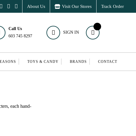
About Us
Visit Our Stores
Track Order
Call Us
SIGN IN
603 745 8297
SEASONS
TOYS & CANDY
BRANDS
CONTACT
cters, each hand-