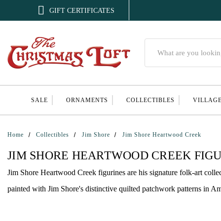

GIFT CERTIFICATES
Search
SALE
ORNAMENTS
COLLECTIBLES
VILLAG
Home
Collectibles
Jim Shore
Jim Shore Heartwood Creek
JIM SHORE HEARTWOOD CREEK FIGU
Jim Shore Heartwood Creek figurines are his signature folk-art colle
painted with Jim Shore's distinctive quilted patchwork patterns in Am