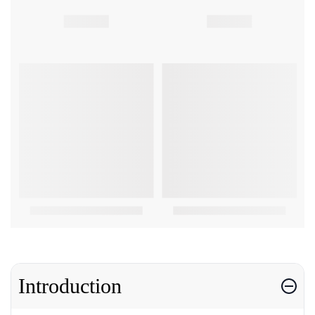
Introduction