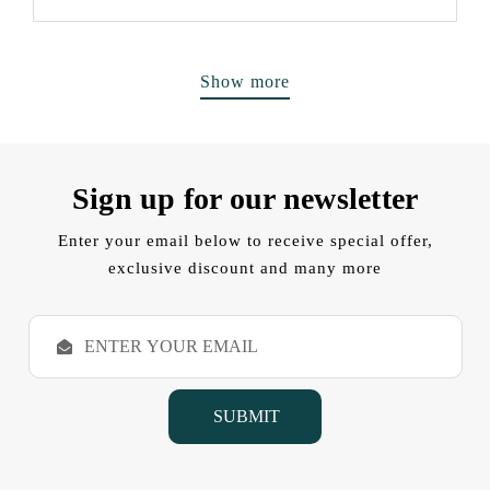
Show more
Sign up for our newsletter
Enter your email below to receive special offer,
exclusive discount and many more
E
m
a
i
l
A
d
d