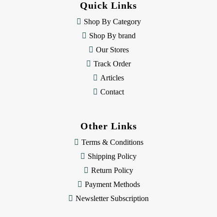
Quick Links
r
e
Shop By Category
s
Shop By brand
s
Our Stores
Track Order
Articles
Contact
Other Links
Terms & Conditions
Shipping Policy
Return Policy
Payment Methods
Newsletter Subscription