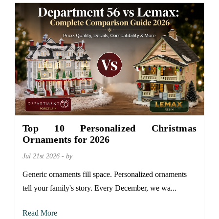
Top 10 Personalized Christmas
Ornaments for 2026
Jul 21st 2026 - by
Generic ornaments fill space. Personalized ornaments
tell your family's story. Every December, we wa...
Read More