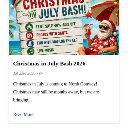
Christmas in July Bash 2026
Jul 23rd 2026 - by
Christmas in July is coming to North Conway!
Christmas may still be months away, but we are
bringing...
Read More