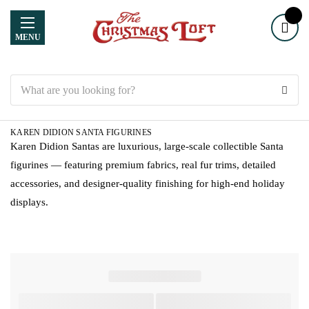
MENU
Search
KAREN DIDION SANTA FIGURINES
Karen Didion Santas are luxurious, large-scale collectible Santa
figurines — featuring premium fabrics, real fur trims, detailed
accessories, and designer-quality finishing for high-end holiday
displays.