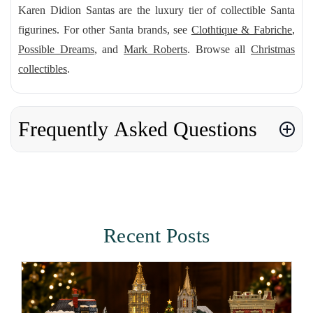
Karen Didion Santas are the luxury tier of collectible Santa
figurines. For other Santa brands, see
Clothtique & Fabriche
,
Possible Dreams
, and
Mark Roberts
. Browse all
Christmas
collectibles
.
Frequently Asked Questions
Recent Posts