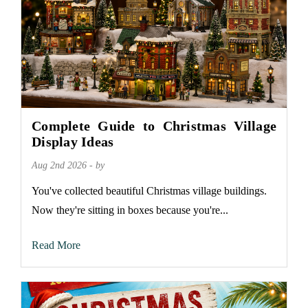
Complete Guide to Christmas Village
Display Ideas
Aug 2nd 2026 - by
You've collected beautiful Christmas village buildings.
Now they're sitting in boxes because you're...
Read More