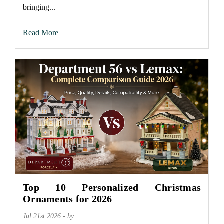
bringing...
Read More
Top 10 Personalized Christmas
Ornaments for 2026
Jul 21st 2026 - by