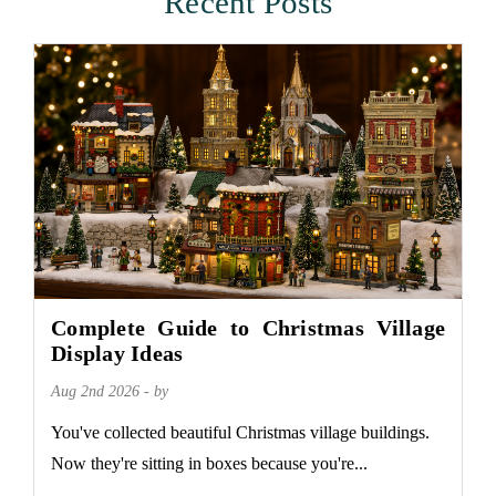
Recent Posts
Complete Guide to Christmas Village
Display Ideas
Aug 2nd 2026 - by
You've collected beautiful Christmas village buildings.
Now they're sitting in boxes because you're...