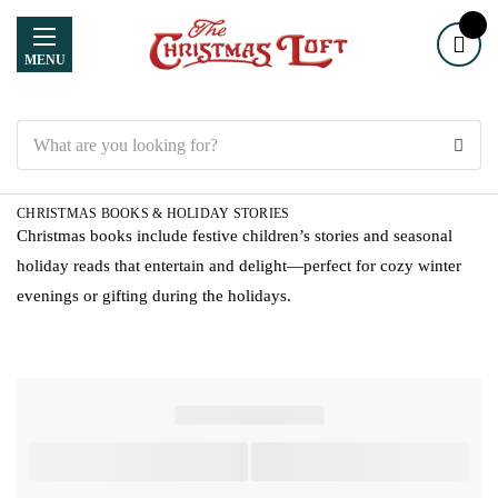
MENU
Search
CHRISTMAS BOOKS & HOLIDAY STORIES
Christmas books include festive children’s stories and seasonal
holiday reads that entertain and delight—perfect for cozy winter
evenings or gifting during the holidays.