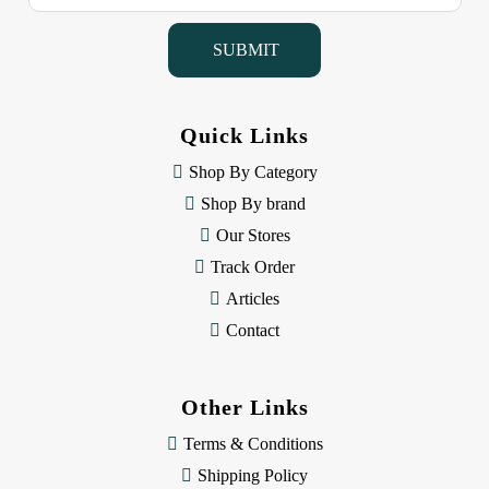
a
i
l
A
d
d
Quick Links
r
e
Shop By Category
s
Shop By brand
s
Our Stores
Track Order
Articles
Contact
Other Links
Terms & Conditions
Shipping Policy