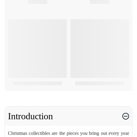
Introduction
Christmas collectibles are the pieces you bring out every year