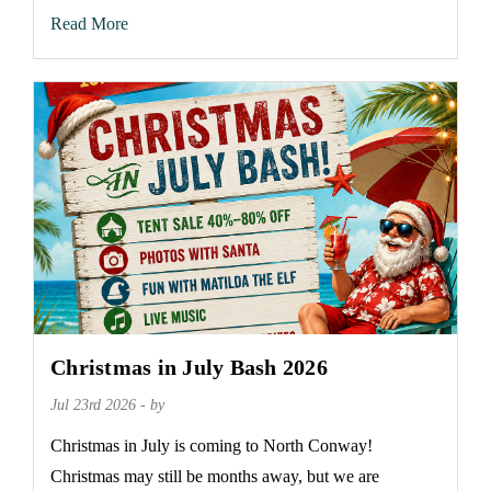
Read More
Christmas in July Bash 2026
Jul 23rd 2026 - by
Christmas in July is coming to North Conway!
Christmas may still be months away, but we are