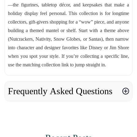
—the figurines, tabletop décor, and keepsakes that make a
holiday display feel personal. This collection is for longtime
collectors, gift-givers shopping for a “wow” piece, and anyone
building a themed mantel or shelf. Start with a theme above
(Nutcrackers, Nativity, Snow Globes, or Santas), then narrow
into character and designer favorites like Disney or Jim Shore
when you spot your style. If you’re collecting a specific line,
use the matching collection link to jump straight in.
Frequently Asked Questions