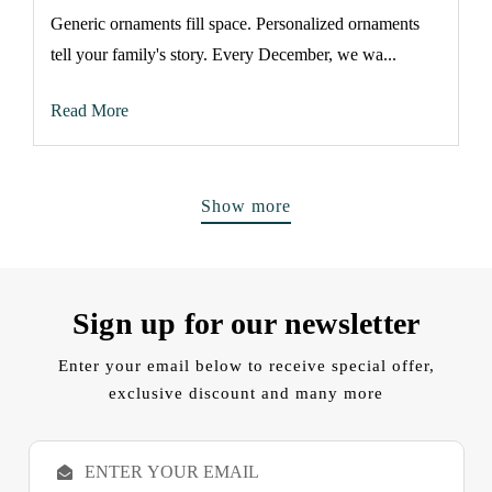
Generic ornaments fill space. Personalized ornaments
tell your family's story. Every December, we wa...
Read More
Show more
Sign up for our newsletter
Enter your email below to receive special offer,
exclusive discount and many more
E
m