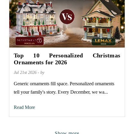
Top 10 Personalized Christmas
Ornaments for 2026
Jul 21st 2026 - by
Generic ornaments fill space. Personalized ornaments
tell your family's story. Every December, we wa...
Read More
Show more