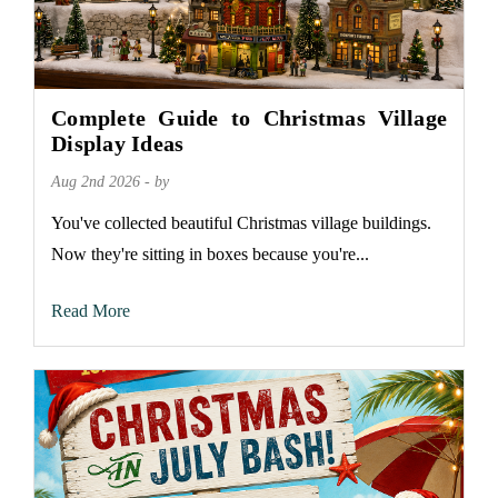
Complete Guide to Christmas Village
Display Ideas
Aug 2nd 2026 - by
You've collected beautiful Christmas village buildings.
Now they're sitting in boxes because you're...
Read More