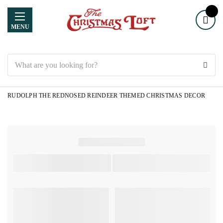
MENU
Search
RUDOLPH THE REDNOSED REINDEER THEMED CHRISTMAS DECOR