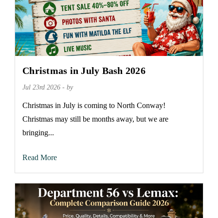
Christmas in July Bash 2026
Jul 23rd 2026 - by
Christmas in July is coming to North Conway!
Christmas may still be months away, but we are
bringing...
Read More