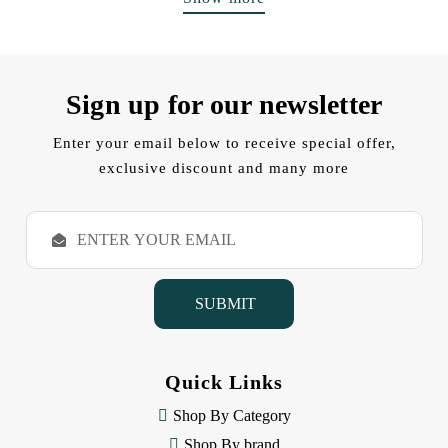
Sign up for our newsletter
Enter your email below to receive special offer,
exclusive discount and many more
E
m
a
i
l
A
d
d
Quick Links
r
e
Shop By Category
s
Shop By brand