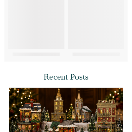
Recent Posts