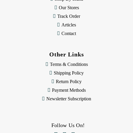
s
Our Stores
Track Order
Articles
Contact
Other Links
Terms & Conditions
Shipping Policy
Return Policy
Payment Methods
Newsletter Subscription
Follow Us On!