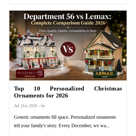
Top 10 Personalized Christmas
Ornaments for 2026
Jul 21st 2026 - by
Generic ornaments fill space. Personalized ornaments
tell your family's story. Every December, we wa...