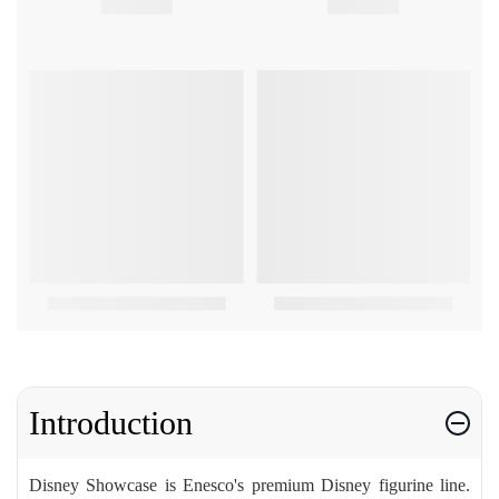
Introduction
Disney Showcase is Enesco's premium Disney figurine line.