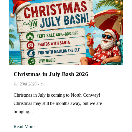
Christmas in July Bash 2026
Jul 23rd 2026 - by
Christmas in July is coming to North Conway!
Christmas may still be months away, but we are
bringing...
Read More