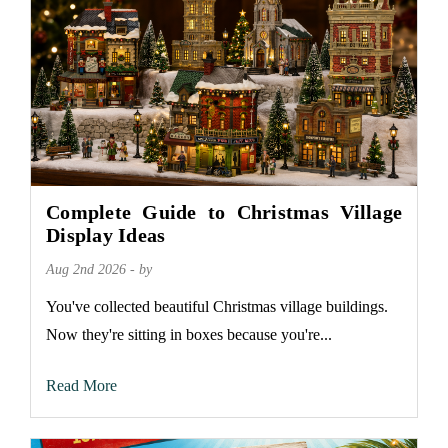
Complete Guide to Christmas Village
Display Ideas
Aug 2nd 2026 - by
You've collected beautiful Christmas village buildings.
Now they're sitting in boxes because you're...
Read More