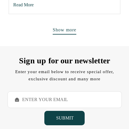
Read More
Show more
Sign up for our newsletter
Enter your email below to receive special offer,
exclusive discount and many more
E
m
a
i
l
A