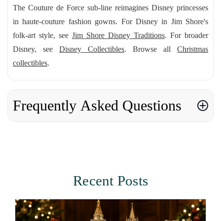
The Couture de Force sub-line reimagines Disney princesses
in haute-couture fashion gowns. For Disney in Jim Shore's
folk-art style, see
Jim Shore Disney Traditions
. For broader
Disney, see
Disney Collectibles
. Browse all
Christmas
collectibles
.
Frequently Asked Questions
Recent Posts