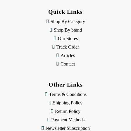
d
d
Quick Links
r
e
Shop By Category
s
Shop By brand
s
Our Stores
Track Order
Articles
Contact
Other Links
Terms & Conditions
Shipping Policy
Return Policy
Payment Methods
Newsletter Subscription