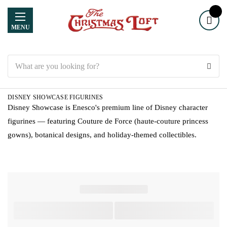
MENU
Search
DISNEY SHOWCASE FIGURINES
Disney Showcase is Enesco's premium line of Disney character
figurines — featuring Couture de Force (haute-couture princess
gowns), botanical designs, and holiday-themed collectibles.