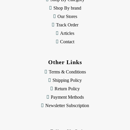
s
Shop By brand
s
Our Stores
Track Order
Articles
Contact
Other Links
Terms & Conditions
Shipping Policy
Return Policy
Payment Methods
Newsletter Subscription