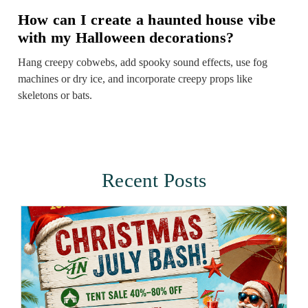
How can I create a haunted house vibe
with my Halloween decorations?
Hang creepy cobwebs, add spooky sound effects, use fog
machines or dry ice, and incorporate creepy props like
skeletons or bats.
Recent Posts