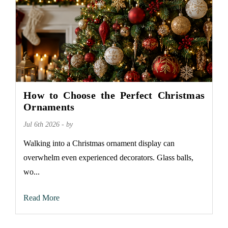
How to Choose the Perfect Christmas
Ornaments
Jul 6th 2026 - by
Walking into a Christmas ornament display can
overwhelm even experienced decorators. Glass balls,
wo...
Read More