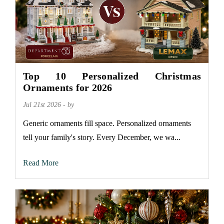
Top 10 Personalized Christmas
Ornaments for 2026
Jul 21st 2026 - by
Generic ornaments fill space. Personalized ornaments
tell your family's story. Every December, we wa...
Read More