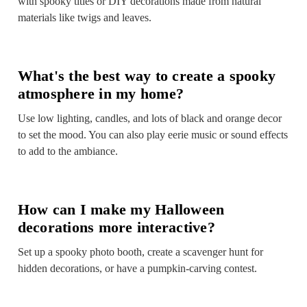
with spooky titles or DIY decorations made from natural
materials like twigs and leaves.
What's the best way to create a spooky
atmosphere in my home?
Use low lighting, candles, and lots of black and orange decor
to set the mood. You can also play eerie music or sound effects
to add to the ambiance.
How can I make my Halloween
decorations more interactive?
Set up a spooky photo booth, create a scavenger hunt for
hidden decorations, or have a pumpkin-carving contest.