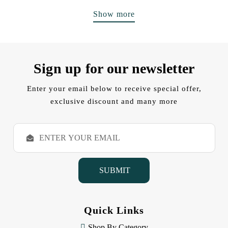
Show more
Sign up for our newsletter
Enter your email below to receive special offer,
exclusive discount and many more
E
m
a
i
l
A
d
d
Quick Links
r
e
Shop By Category