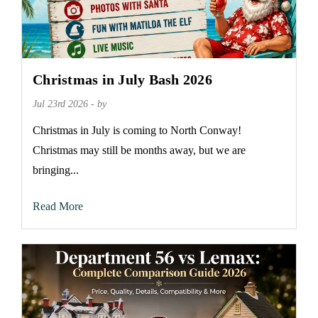
Christmas in July Bash 2026
Jul 23rd 2026 - by
Christmas in July is coming to North Conway!
Christmas may still be months away, but we are
bringing...
Read More