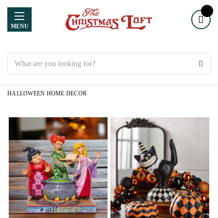
MENU
Search
HALLOWEEN HOME DECOR