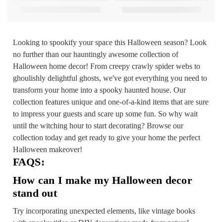
Looking to spookify your space this Halloween season? Look
no further than our hauntingly awesome collection of
Halloween home decor! From creepy crawly spider webs to
ghoulishly delightful ghosts, we've got everything you need to
transform your home into a spooky haunted house. Our
collection features unique and one-of-a-kind items that are sure
to impress your guests and scare up some fun. So why wait
until the witching hour to start decorating? Browse our
collection today and get ready to give your home the perfect
Halloween makeover!
FAQS:
How can I make my Halloween decor
stand out
Try incorporating unexpected elements, like vintage books