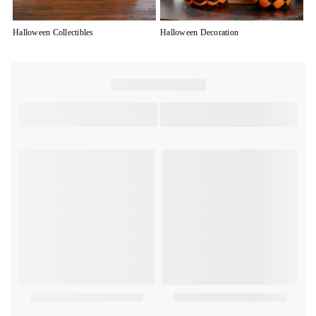
Halloween Collectibles
Halloween Decoration