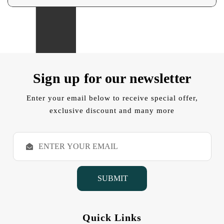
Sign up for our newsletter
Enter your email below to receive special offer,
exclusive discount and many more
E
m
a
i
l
A
d
d
Quick Links
r