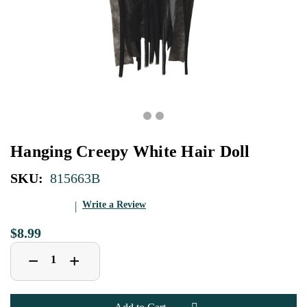
Hanging Creepy White Hair Doll
SKU:
815663B
Write a Review
$8.99
Decrease
Increase
+
−
Quantity
Quantity
of
of
Hanging
Hanging
Creepy
Creepy