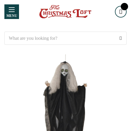
MENU
Search