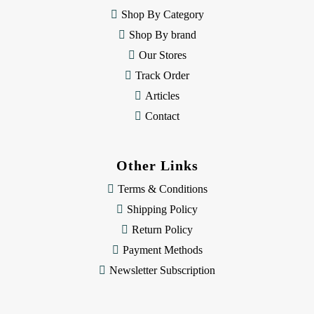
e
Shop By Category
s
Shop By brand
s
Our Stores
Track Order
Articles
Contact
Other Links
Terms & Conditions
Shipping Policy
Return Policy
Payment Methods
Newsletter Subscription